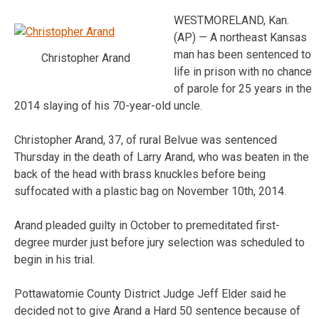
WESTMORELAND, Kan.
(AP) — A northeast Kansas
man has been sentenced to
Christopher Arand
life in prison with no chance
of parole for 25 years in the
2014 slaying of his 70-year-old uncle.
Christopher Arand, 37, of rural Belvue was sentenced
Thursday in the death of Larry Arand, who was beaten in the
back of the head with brass knuckles before being
suffocated with a plastic bag on November 10th, 2014.
Arand pleaded guilty in October to premeditated first-
degree murder just before jury selection was scheduled to
begin in his trial.
Pottawatomie County District Judge Jeff Elder said he
decided not to give Arand a Hard 50 sentence because of