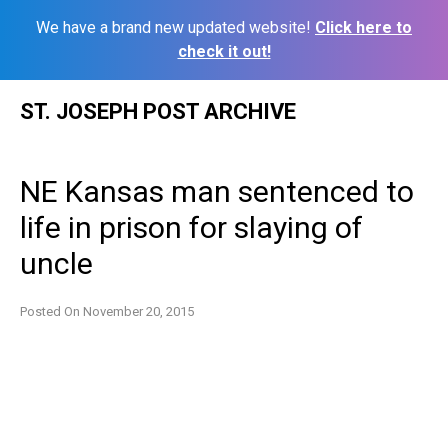
We have a brand new updated website!
Click here to
check it out!
Skip
ST. JOSEPH POST ARCHIVE
to
content
NE Kansas man sentenced to
life in prison for slaying of
uncle
Posted On
November 20, 2015