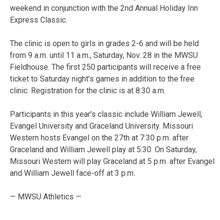
weekend in conjunction with the 2nd Annual Holiday Inn
Express Classic.
The clinic is open to girls in grades 2-6 and will be held
from 9 a.m. until 11 a.m., Saturday, Nov. 28 in the MWSU
Fieldhouse. The first 250 participants will receive a free
ticket to Saturday night’s games in addition to the free
clinic. Registration for the clinic is at 8:30 a.m.
Participants in this year’s classic include William Jewell,
Evangel University and Graceland University. Missouri
Western hosts Evangel on the 27th at 7:30 p.m. after
Graceland and William Jewell play at 5:30. On Saturday,
Missouri Western will play Graceland at 5 p.m. after Evangel
and William Jewell face-off at 3 p.m.
— MWSU Athletics —