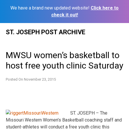
We have a brand new updated website!
Click here to
check it out!
Skip
ST. JOSEPH POST ARCHIVE
to
content
MWSU women’s basketball to
host free youth clinic Saturday
Posted On
November 23, 2015
ST. JOSEPH – The
Missouri Western Women’s Basketball coaching staff and
student-athletes will conduct a free youth clinic this