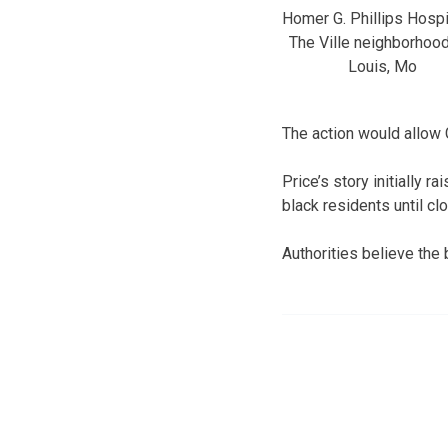
Homer G. Phillips Hospit
The Ville neighborhood,
Louis, Mo
The action would allow 
Price’s story initially 
black residents until cl
Authorities believe the