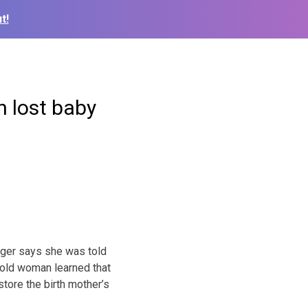
t!
n lost baby
inger says she was told
r-old woman learned that
store the birth mother’s