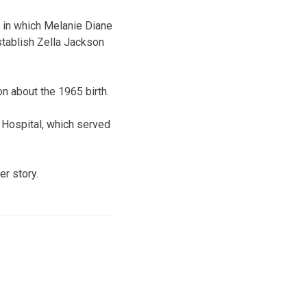
 in which Melanie Diane
stablish Zella Jackson
n about the 1965 birth.
s Hospital, which served
r story.