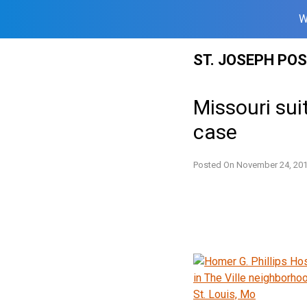
W
Skip
ST. JOSEPH PO
to
content
Missouri sui
case
Posted On
November 24, 20