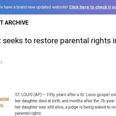
e have a brand new updated website!
Click here to check it ou
ST ARCHIVE
t seeks to restore parental rights i
15
ST. LOUIS (AP) — Fifty years after a St. Louis gospel s
her daughter died at birth, and months after the 76-yea
her daughter was still alive, a judge is being asked to re
parental rights.