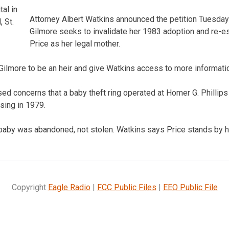
al in
Attorney Albert Watkins announced the petition Tuesday
 St.
Gilmore seeks to invalidate her 1983 adoption and re-e
Price as her legal mother.
Gilmore to be an heir and give Watkins access to more informatio
raised concerns that a baby theft ring operated at Homer G. Phillip
osing in 1979.
 baby was abandoned, not stolen. Watkins says Price stands by he
Copyright
Eagle Radio
|
FCC Public Files
|
EEO Public File