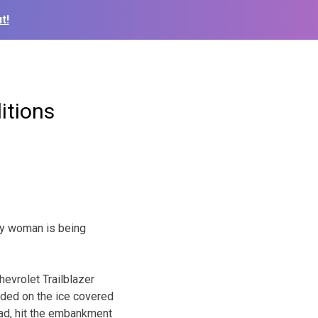
t!
itions
any woman is being
evrolet Trailblazer
dded on the ice covered
oad, hit the embankment