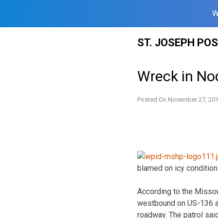
W
Skip
ST. JOSEPH PO
to
content
Wreck in No
Posted On
November 27, 20
blamed on icy condition
According to the Missou
westbound on US-136 abo
roadway. The patrol sai