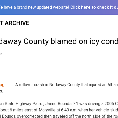
e have a brand new updated website!
Click here to check it ou
ST ARCHIVE
daway County blamed on icy cond
15
A rollover crash in Nodaway County that injured an Alb
s.
ri State Highway Patrol, Jaime Bounds, 31 was driving a 2005 Ch
ut 6 miles east of Maryville at 6:40 a.m. when her vehicle ski
d Bounds overcorrected then traveled off the north side of the r