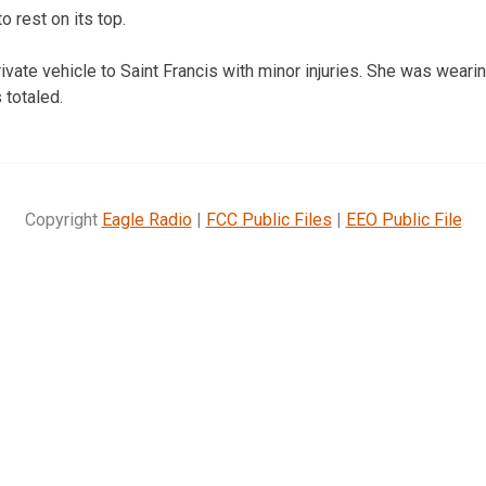
o rest on its top.
vate vehicle to Saint Francis with minor injuries. She was wearin
 totaled.
Copyright
Eagle Radio
|
FCC Public Files
|
EEO Public File