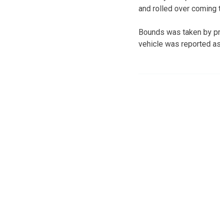
and rolled over coming t
Bounds was taken by pri
vehicle was reported as