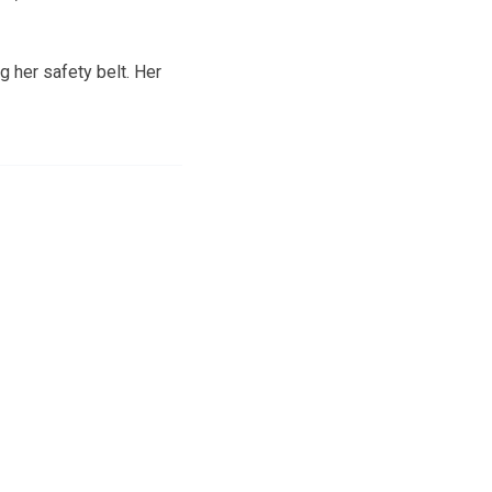
g her safety belt. Her