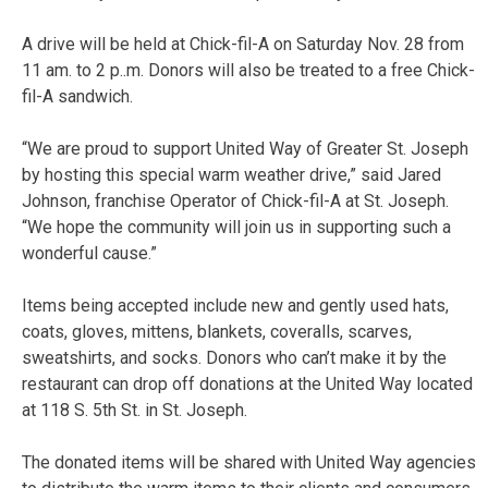
A drive will be held at Chick-fil-A on Saturday Nov. 28 from
11 am. to 2 p..m. Donors will also be treated to a free Chick-
fil-A sandwich.
“We are proud to support United Way of Greater St. Joseph
by hosting this special warm weather drive,” said Jared
Johnson, franchise Operator of Chick-fil-A at St. Joseph.
“We hope the community will join us in supporting such a
wonderful cause.”
Items being accepted include new and gently used hats,
coats, gloves, mittens, blankets, coveralls, scarves,
sweatshirts, and socks. Donors who can’t make it by the
restaurant can drop off donations at the United Way located
at 118 S. 5th St. in St. Joseph.
The donated items will be shared with United Way agencies