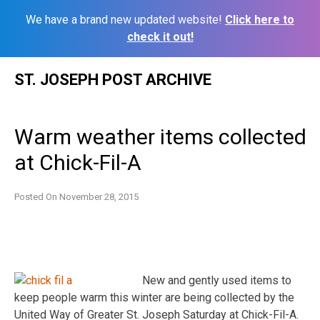
We have a brand new updated website!
Click here to
check it out!
Skip
ST. JOSEPH POST ARCHIVE
to
content
Warm weather items collected
at Chick-Fil-A
Posted On
November 28, 2015
New and gently used items to
keep people warm this winter are being collected by the
United Way of Greater St. Joseph Saturday at Chick-Fil-A.