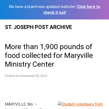
We have a brand new updated website!
Click here to
check it out!
Skip
ST. JOSEPH POST ARCHIVE
to
content
More than 1,900 pounds of
food collected for Maryville
Ministry Center
Posted On
November 30, 2015
MARYVILLE, Mo. –