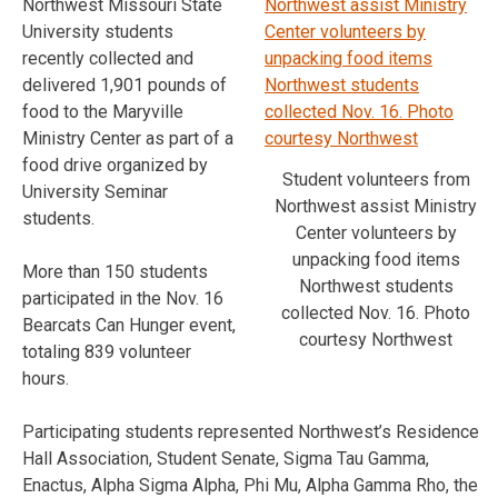
Northwest Missouri State
University students
recently collected and
delivered 1,901 pounds of
food to the Maryville
Ministry Center as part of a
food drive organized by
Student volunteers from
University Seminar
Northwest assist Ministry
students.
Center volunteers by
unpacking food items
More than 150 students
Northwest students
participated in the Nov. 16
collected Nov. 16. Photo
Bearcats Can Hunger event,
courtesy Northwest
totaling 839 volunteer
hours.
Participating students represented Northwest’s Residence
Hall Association, Student Senate, Sigma Tau Gamma,
Enactus, Alpha Sigma Alpha, Phi Mu, Alpha Gamma Rho, the