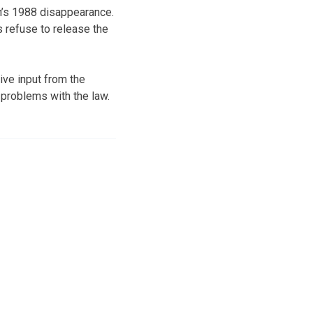
on’s 1988 disappearance.
s refuse to release the
ive input from the
 problems with the law.