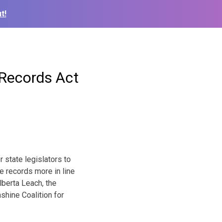
t!
Records Act
state legislators to
e records more in line
lberta Leach, the
hine Coalition for