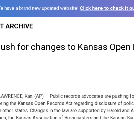
e have a brand new updated website!
Click here to check it ou
ST ARCHIVE
ush for changes to Kansas Open 
5
LAWRENCE, Kan. (AP) — Public records advocates are pushing for 
bring the Kansas Open Records Act regarding disclosure of polic
n other states. Changes in the law are supported by Harold and A
on, the Kansas Association of Broadcasters and the Kansas Suns