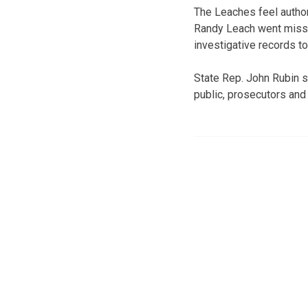
The Leaches feel author
Randy Leach went missin
investigative records t
State Rep. John Rubin sa
public, prosecutors and