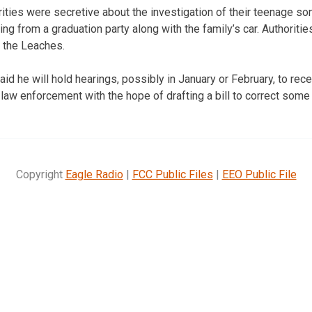
ities were secretive about the investigation of their teenage s
g from a graduation party along with the family’s car. Authoritie
o the Leaches.
id he will hold hearings, possibly in January or February, to rece
 law enforcement with the hope of drafting a bill to correct some
Copyright
Eagle Radio
|
FCC Public Files
|
EEO Public File