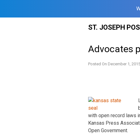
W
Skip
ST. JOSEPH PO
to
content
Advocates p
Posted On
December 1, 201
with open record laws i
Kansas Press Associati
Open Government.