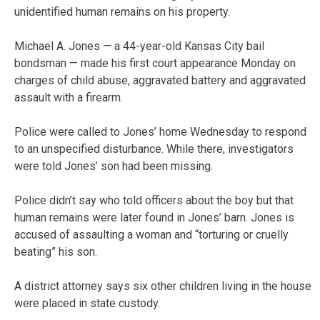
unidentified human remains on his property.
Michael A. Jones — a 44-year-old Kansas City bail
bondsman — made his first court appearance Monday on
charges of child abuse, aggravated battery and aggravated
assault with a firearm.
Police were called to Jones’ home Wednesday to respond
to an unspecified disturbance. While there, investigators
were told Jones’ son had been missing.
Police didn’t say who told officers about the boy but that
human remains were later found in Jones’ barn. Jones is
accused of assaulting a woman and “torturing or cruelly
beating” his son.
A district attorney says six other children living in the house
were placed in state custody.