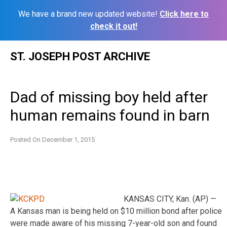
We have a brand new updated website!
Click here to
check it out!
Skip
ST. JOSEPH POST ARCHIVE
to
content
Dad of missing boy held after
human remains found in barn
Posted On
December 1, 2015
KANSAS CITY, Kan. (AP) —
A Kansas man is being held on $10 million bond after police
were made aware of his missing 7-year-old son and found