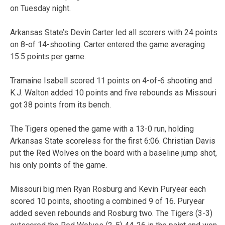
on Tuesday night.
Arkansas State’s Devin Carter led all scorers with 24 points
on 8-of 14-shooting. Carter entered the game averaging
15.5 points per game.
Tramaine Isabell scored 11 points on 4-of-6 shooting and
K.J. Walton added 10 points and five rebounds as Missouri
got 38 points from its bench.
The Tigers opened the game with a 13-0 run, holding
Arkansas State scoreless for the first 6:06. Christian Davis
put the Red Wolves on the board with a baseline jump shot,
his only points of the game.
Missouri big men Ryan Rosburg and Kevin Puryear each
scored 10 points, shooting a combined 9 of 16. Puryear
added seven rebounds and Rosburg two. The Tigers (3-3)