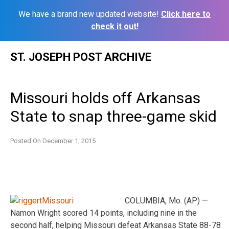
We have a brand new updated website!
Click here to
check it out!
Skip
ST. JOSEPH POST ARCHIVE
to
content
Missouri holds off Arkansas
State to snap three-game skid
Posted On
December 1, 2015
COLUMBIA, Mo. (AP) —
Namon Wright scored 14 points, including nine in the
second half, helping Missouri defeat Arkansas State 88-78