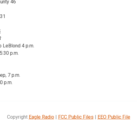
ounty 46
 31
S
S
p LeBlond 4 p.m.
5:30 p.m.
ep, 7 p.m.
30 p.m.
Copyright
Eagle Radio
|
FCC Public Files
|
EEO Public File