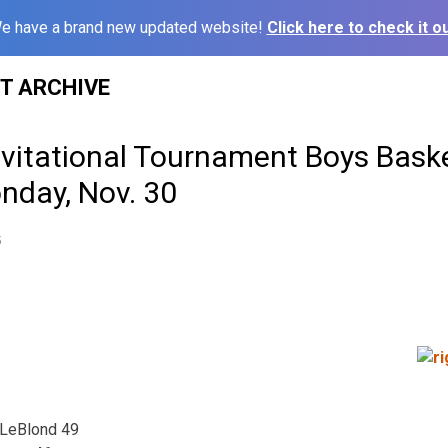
e have a brand new updated website!
Click here to check it ou
ST ARCHIVE
vitational Tournament Boys Baske
nday, Nov. 30
5
 LeBlond 49