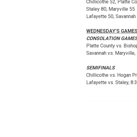
Chillicothe 52, Platte C
Staley 80, Maryville 55
Lafayette 50, Savannah
WEDNESDAY’S GAME
CONSOLATION GAME
Platte County vs. Bisho
Savannah vs. Maryville, 
SEMIFINALS
Chillicothe vs. Hogan Pr
Lafayette vs. Staley, 8: