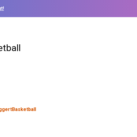
t!
tball