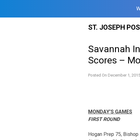
W
Skip
ST. JOSEPH PO
to
content
Savannah In
Scores – Mo
Posted On
December 1, 201
MONDAY’S GAMES
FIRST ROUND
Hogan Prep 75, Bishop