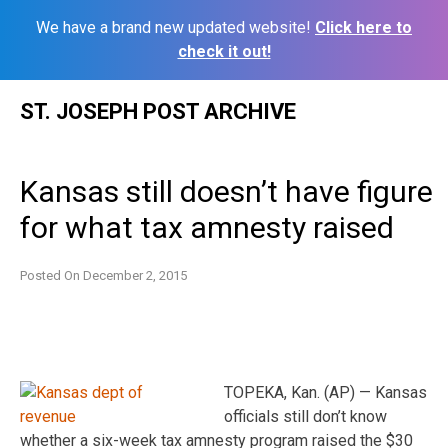
We have a brand new updated website!
Click here to
check it out!
Skip
ST. JOSEPH POST ARCHIVE
to
content
Kansas still doesn’t have figure
for what tax amnesty raised
Posted On
December 2, 2015
TOPEKA, Kan. (AP) — Kansas
officials still don’t know
whether a six-week tax amnesty program raised the $30