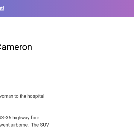
t!
 Cameron
woman to the hospital
 US-36 highway four
 went airborne. The SUV