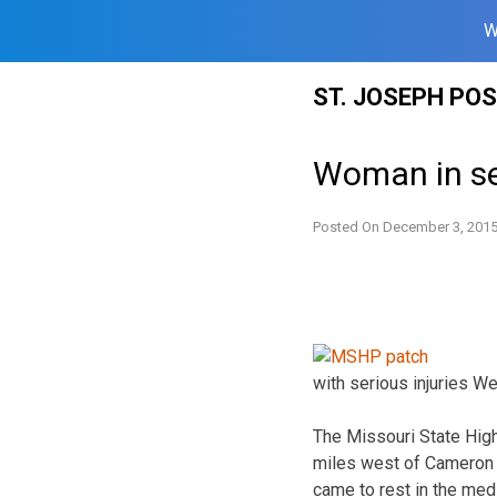
W
Skip
ST. JOSEPH PO
to
content
Woman in se
Posted On
December 3, 201
with serious injuries W
The Missouri State High
miles west of Cameron a
came to rest in the med