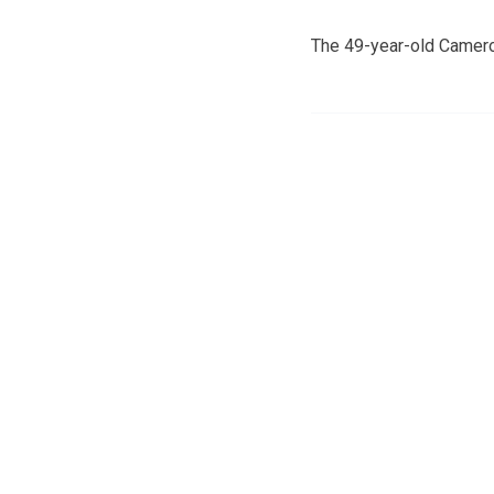
The 49-year-old Camero