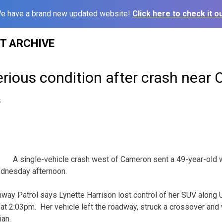
e have a brand new updated website!
Click here to check it ou
ST ARCHIVE
rious condition after crash near
5
A single-vehicle crash west of Cameron sent a 49-year-old 
ednesday afternoon.
way Patrol says Lynette Harrison lost control of her SUV along
t 2:03pm. Her vehicle left the roadway, struck a crossover and
ian.