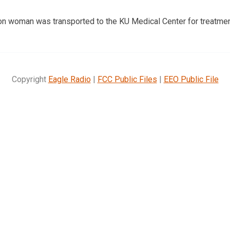
n woman was transported to the KU Medical Center for treatmen
Copyright
Eagle Radio
|
FCC Public Files
|
EEO Public File