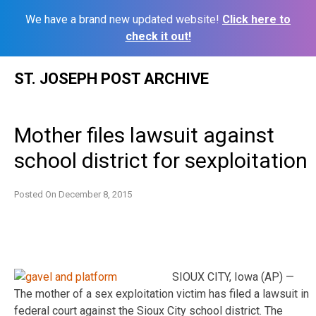
We have a brand new updated website!
Click here to
check it out!
Skip
ST. JOSEPH POST ARCHIVE
to
content
Mother files lawsuit against
school district for sexploitation
Posted On
December 8, 2015
SIOUX CITY, Iowa (AP) —
The mother of a sex exploitation victim has filed a lawsuit in
federal court against the Sioux City school district. The