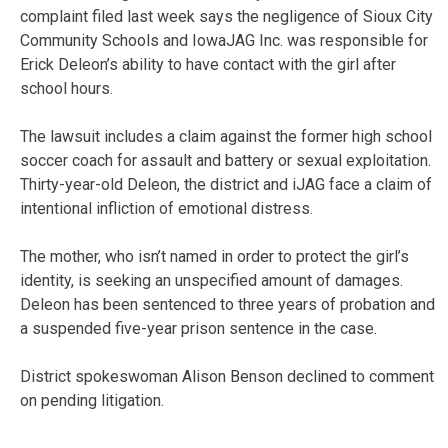
complaint filed last week says the negligence of Sioux City
Community Schools and IowaJAG Inc. was responsible for
Erick Deleon’s ability to have contact with the girl after
school hours.
The lawsuit includes a claim against the former high school
soccer coach for assault and battery or sexual exploitation.
Thirty-year-old Deleon, the district and iJAG face a claim of
intentional infliction of emotional distress.
The mother, who isn’t named in order to protect the girl’s
identity, is seeking an unspecified amount of damages.
Deleon has been sentenced to three years of probation and
a suspended five-year prison sentence in the case.
District spokeswoman Alison Benson declined to comment
on pending litigation.