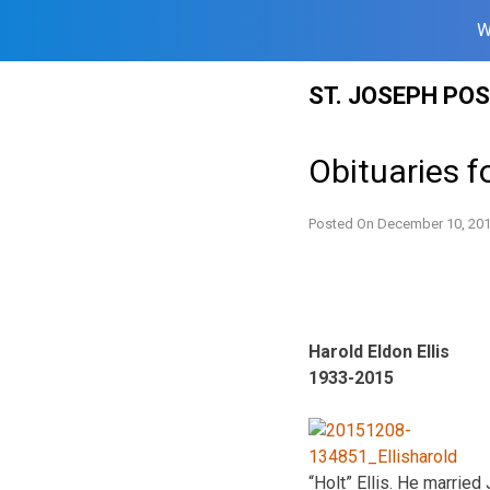
W
Skip
ST. JOSEPH PO
to
content
Obituaries f
Posted On
December 10, 20
Harold Eldon Ellis
1933-2015
“Holt” Ellis. He marrie