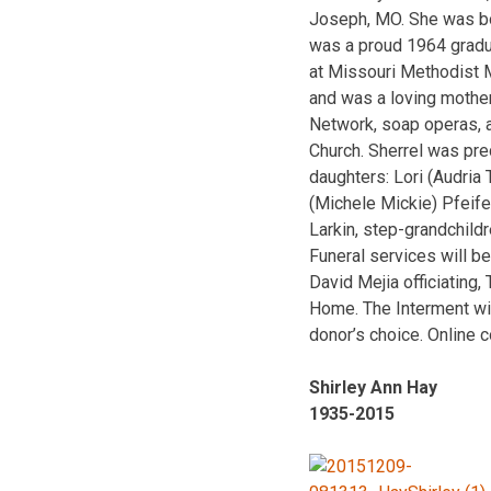
Joseph, MO. She was bo
was a proud 1964 gradu
at Missouri Methodist M
and was a loving mothe
Network, soap operas, 
Church. Sherrel was pre
daughters: Lori (Audria 
(Michele Mickie) Pfeife
Larkin, step-grandchildr
Funeral services will b
David Mejia officiating,
Home. The Interment wil
donor’s choice. Online 
Shirley Ann Hay
1935-2015