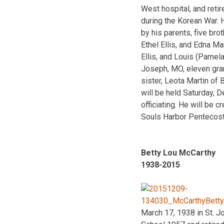
West hospital, and reti
during the Korean War.
by his parents, five bro
Ethel Ellis, and Edna Mar
Ellis, and Louis (Pamela
Joseph, MO, eleven grand
sister, Leota Martin of
will be held Saturday, 
officiating. He will be
Souls Harbor Pentecost
Betty Lou McCarthy
1938-2015
March 17, 1938 in St. J