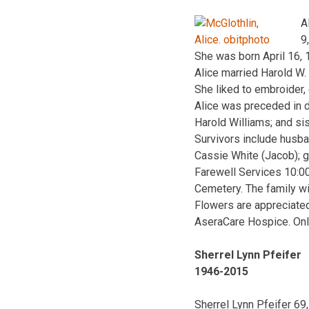
A
9
She was born April 16, 
Alice married Harold W.
She liked to embroider,
Alice was preceded in d
Harold Williams; and si
Survivors include husba
Cassie White (Jacob); g
Farewell Services 10:0
Cemetery. The family wi
Flowers are appreciated
AseraCare Hospice. Onl
Sherrel Lynn Pfeifer
1946-2015
Sherrel Lynn Pfeifer 6