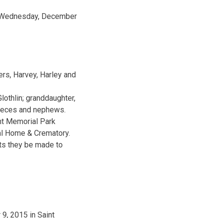
ay Wednesday, December
ers, Harvey, Harley and
lothlin; granddaughter,
nieces and nephews.
nt Memorial Park
ral Home & Crematory.
sts they be made to
9, 2015 in Saint