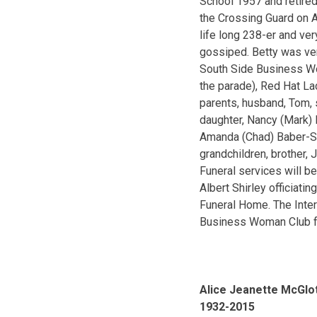
School 1957 and retired
the Crossing Guard on A
life long 238-er and ve
gossiped. Betty was ver
South Side Business Wom
the parade), Red Hat L
parents, husband, Tom, 
daughter, Nancy (Mark) 
Amanda (Chad) Baber-Sch
grandchildren, brother, 
Funeral services will b
Albert Shirley officiati
Funeral Home. The Inter
Business Woman Club fo
Alice Jeanette McGlot
1932-2015