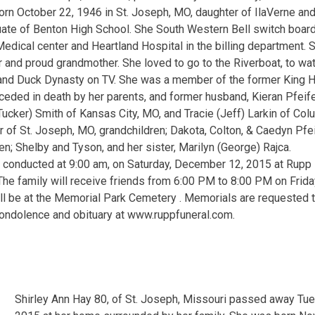
rn October 22, 1946 in St. Joseph, MO, daughter of IlaVerne an
ate of Benton High School. She South Western Bell switch board
edical center and Heartland Hospital in the billing department. S
r and proud grandmother. She loved to go to the Riverboat, to w
and Duck Dynasty on TV. She was a member of the former King Hi
ceded in death by her parents, and former husband, Kieran Pfeifer
Tucker) Smith of Kansas City, MO, and Tracie (Jeff) Larkin of Col
r of St. Joseph, MO, grandchildren; Dakota, Colton, & Caedyn Pfei
en; Shelby and Tyson, and her sister, Marilyn (George) Rajca.
e conducted at 9:00 am, on Saturday, December 12, 2015 at Rupp
 The family will receive friends from 6:00 PM to 8:00 PM on Frid
l be at the Memorial Park Cemetery . Memorials are requested to
condolence and obituary at www.ruppfuneral.com.
Shirley Ann Hay 80, of St. Joseph, Missouri passed away T