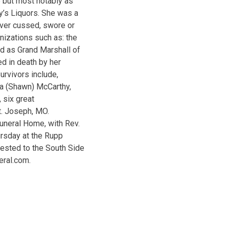
e but most notably as
y’s Liquors. She was a
ever cussed, swore or
izations such as: the
d as Grand Marshall of
d in death by her
urvivors include,
ca (Shawn) McCarthy,
 six great
St. Joseph, MO.
uneral Home, with Rev.
ursday at the Rupp
ested to the South Side
eral.com.