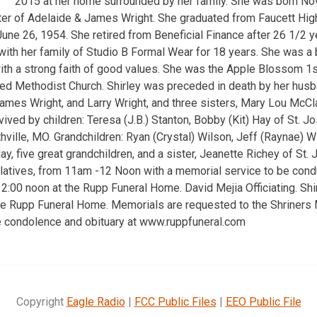
2015 at her home surrounded by her family. She was born No
ter of Adelaide & James Wright. She graduated from Faucett Hig
une 26, 1954. She retired from Beneficial Finance after 26 1/2 y
ith her family of Studio B Formal Wear for 18 years. She was a
with a strong faith of good values. She was the Apple Blossom 1s
d Methodist Church. Shirley was preceded in death by her husba
James Wright, and Larry Wright, and three sisters, Mary Lou McCl
rvived by children: Teresa (J.B.) Stanton, Bobby (Kit) Hay of St. 
hville, MO. Grandchildren: Ryan (Crystal) Wilson, Jeff (Raynae) Wi
y, five great grandchildren, and a sister, Jeanette Richey of St
relatives, from 11am -12 Noon with a memorial service to be cond
:00 noon at the Rupp Funeral Home. David Mejia Officiating. Sh
the Rupp Funeral Home. Memorials are requested to the Shriners 
ne condolence and obituary at www.ruppfuneral.com
Copyright
Eagle Radio
|
FCC Public Files
|
EEO Public File