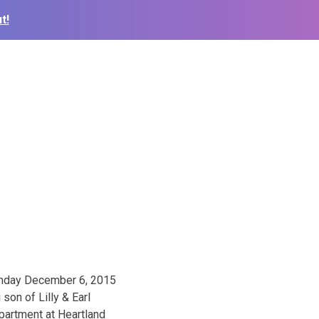
t!
Sunday December 6, 2015
son of Lilly & Earl
epartment at Heartland