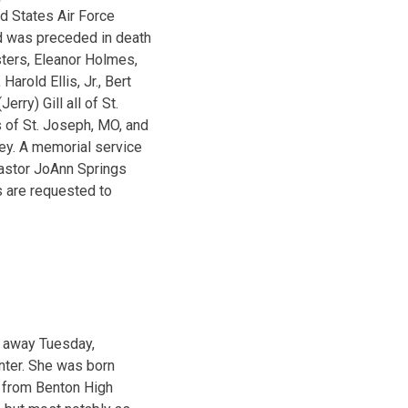
d States Air Force
d was preceded in death
isters, Eleanor Holmes,
Harold Ellis, Jr., Bert
rry) Gill all of St.
s of St. Joseph, MO, and
ley. A memorial service
Pastor JoAnn Springs
s are requested to
d away Tuesday,
nter. She was born
d from Benton High