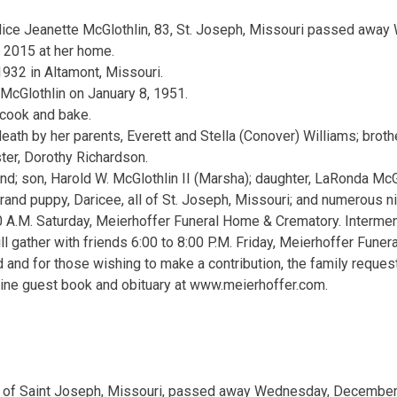
lice Jeanette McGlothlin, 83, St. Joseph, Missouri passed aw
, 2015 at her home.
1932 in Altamont, Missouri.
 McGlothlin on January 8, 1951.
 cook and bake.
eath by her parents, Everett and Stella (Conover) Williams; broth
ster, Dorothy Richardson.
nd; son, Harold W. McGlothlin II (Marsha); daughter, LaRonda McG
rand puppy, Daricee, all of St. Joseph, Missouri; and numerous 
0 A.M. Saturday, Meierhoffer Funeral Home & Crematory. Interme
ll gather with friends 6:00 to 8:00 P.M. Friday, Meierhoffer Fune
 and for those wishing to make a contribution, the family reque
ine guest book and obituary at www.meierhoffer.com.
9, of Saint Joseph, Missouri, passed away Wednesday, December 