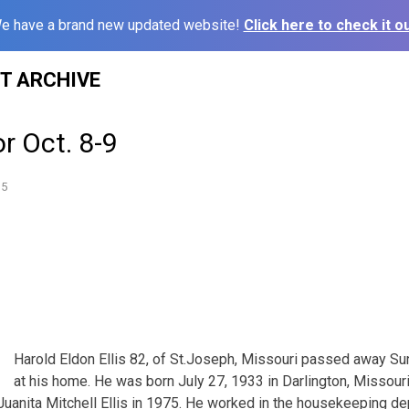
e have a brand new updated website!
Click here to check it ou
ST ARCHIVE
or Oct. 8-9
15
Harold Eldon Ellis 82, of St.Joseph, Missouri passed away 
at his home. He was born July 27, 1933 in Darlington, Missouri 
d Juanita Mitchell Ellis in 1975. He worked in the housekeeping d