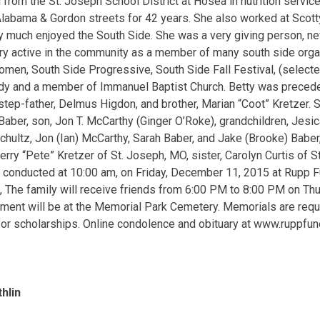
 from the St. Joseph School District at Hosea in nutrition servic
labama & Gordon streets for 42 years. She also worked at Scott
ry much enjoyed the South Side. She was a very giving person, n
y active in the community as a member of many south side organ
en, South Side Progressive, South Side Fall Festival, (selecte
ady and a member of Immanuel Baptist Church. Betty was precede
step-father, Delmus Higdon, and brother, Marian “Coot” Kretzer. S
Baber, son, Jon T. McCarthy (Ginger O’Roke), grandchildren, Jesi
ultz, Jon (Ian) McCarthy, Sarah Baber, and Jake (Brooke) Baber,
Jerry “Pete” Kretzer of St. Joseph, MO, sister, Carolyn Curtis of 
e conducted at 10:00 am, on Friday, December 11, 2015 at Rupp F
ng, The family will receive friends from 6:00 PM to 8:00 PM on Th
ment will be at the Memorial Park Cemetery. Memorials are requ
r scholarships. Online condolence and obituary at www.ruppfun
hlin