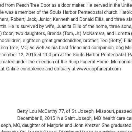
red from Peach Tree Door as a door maker. He served in the Unite
 He was a member of the Souls Harbor Pentecostal church. Harol
thers, Robert, Jack, Junior, Kenneth and Donald Ellis, and three s
tin. He is survived by wife, Juanita Ellis of the home, three sons, 
) Coon, two daughters, Brenda (Tom, Jr.) McNamara, and Loretta (Je
children, eighteen great grandchildren, brother, Ted (Betty) Elli
 Birch Tree, MO, as well as his best friend and companion, dog Mi
December 12, 2015 at 1:00 pm at the Souls Harbor Pentecostal. 
 cremated under the direction of the Rupp Funeral Home. Memorial
al. Online condolence and obituary at www.ruppfuneral.com
Betty Lou McCarthy 77, of St. Joseph, Missouri, passe
December 8, 2015 in a Saint Joseph, MO. health care ce
oseph, MO, daughter of Marjorie and John Kretzer. She graduate