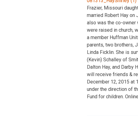
Frazier, Missouri daugh
married Robert Hay on J
also was the co-owner w
were raised in church, 
a member Huffman Unite
parents, two brothers, 
Linda Ficklin. She is su
(Kevin) Schalley of Smit
Dalton Hay, and Darby Ha
will receive friends & 
December 12, 2015 at 12
under the direction of 
Fund for children. Onli