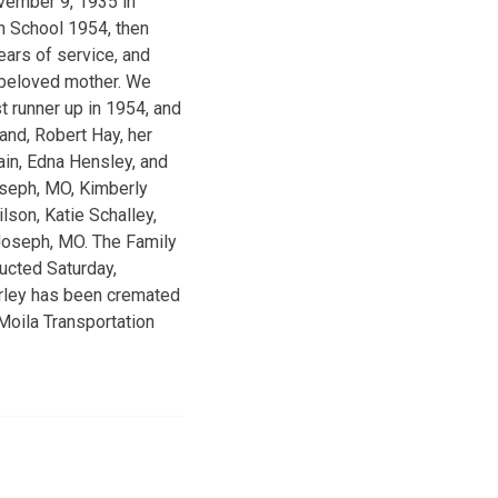
vember 9, 1935 in
h School 1954, then
ears of service, and
 beloved mother. We
t runner up in 1954, and
nd, Robert Hay, her
ain, Edna Hensley, and
Joseph, MO, Kimberly
lson, Katie Schalley,
. Joseph, MO. The Family
ucted Saturday,
irley has been cremated
Moila Transportation