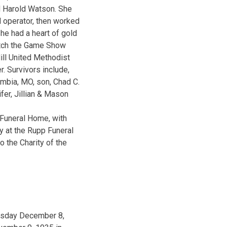
d Harold Watson. She
 operator, then worked
he had a heart of gold
atch the Game Show
ll United Methodist
. Survivors include,
umbia, MO, son, Chad C.
fer, Jillian & Mason
 Funeral Home, with
ay at the Rupp Funeral
 the Charity of the
uesday December 8,