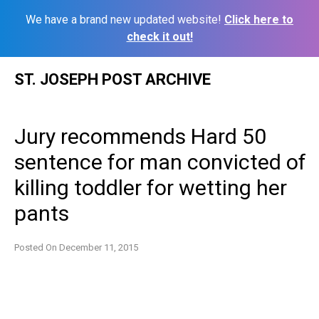
We have a brand new updated website!
Click here to
check it out!
Skip
ST. JOSEPH POST ARCHIVE
to
content
Jury recommends Hard 50
sentence for man convicted of
killing toddler for wetting her
pants
Posted On
December 11, 2015