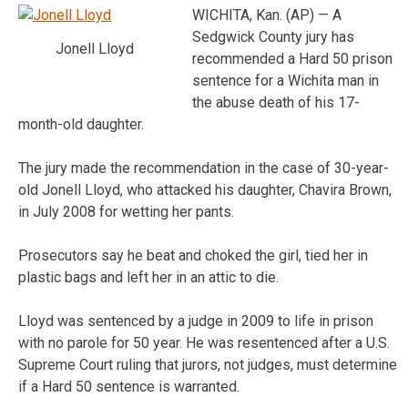
WICHITA, Kan. (AP) — A
Sedgwick County jury has
Jonell Lloyd
recommended a Hard 50 prison
sentence for a Wichita man in
the abuse death of his 17-
month-old daughter.
The jury made the recommendation in the case of 30-year-
old Jonell Lloyd, who attacked his daughter, Chavira Brown,
in July 2008 for wetting her pants.
Prosecutors say he beat and choked the girl, tied her in
plastic bags and left her in an attic to die.
Lloyd was sentenced by a judge in 2009 to life in prison
with no parole for 50 year. He was resentenced after a U.S.
Supreme Court ruling that jurors, not judges, must determine
if a Hard 50 sentence is warranted.