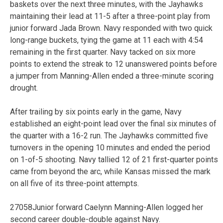
baskets over the next three minutes, with the Jayhawks
maintaining their lead at 11-5 after a three-point play from
junior forward Jada Brown. Navy responded with two quick
long-range buckets, tying the game at 11 each with 4:54
remaining in the first quarter. Navy tacked on six more
points to extend the streak to 12 unanswered points before
a jumper from Manning-Allen ended a three-minute scoring
drought.
After trailing by six points early in the game, Navy
established an eight-point lead over the final six minutes of
the quarter with a 16-2 run. The Jayhawks committed five
turnovers in the opening 10 minutes and ended the period
on 1-of-5 shooting. Navy tallied 12 of 21 first-quarter points
came from beyond the arc, while Kansas missed the mark
on all five of its three-point attempts.
27058Junior forward Caelynn Manning-Allen logged her
second career double-double against Navy.