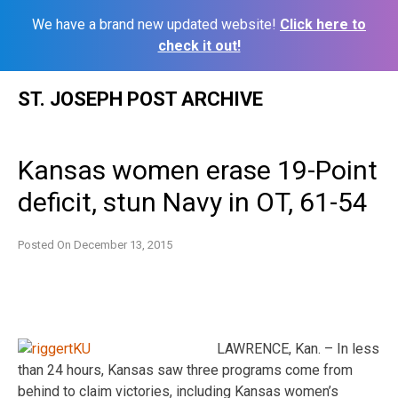
We have a brand new updated website!
Click here to
check it out!
Skip
ST. JOSEPH POST ARCHIVE
to
content
Kansas women erase 19-Point
deficit, stun Navy in OT, 61-54
Posted On
December 13, 2015
LAWRENCE, Kan. – In less
than 24 hours, Kansas saw three programs come from
behind to claim victories, including Kansas women’s