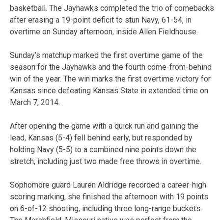
basketball. The Jayhawks completed the trio of comebacks
after erasing a 19-point deficit to stun Navy, 61-54, in
overtime on Sunday afternoon, inside Allen Fieldhouse.
Sunday’s matchup marked the first overtime game of the
season for the Jayhawks and the fourth come-from-behind
win of the year. The win marks the first overtime victory for
Kansas since defeating Kansas State in extended time on
March 7, 2014.
After opening the game with a quick run and gaining the
lead, Kansas (5-4) fell behind early, but responded by
holding Navy (5-5) to a combined nine points down the
stretch, including just two made free throws in overtime.
Sophomore guard Lauren Aldridge recorded a career-high
scoring marking, she finished the afternoon with 19 points
on 6-of-12 shooting, including three long-range buckets.