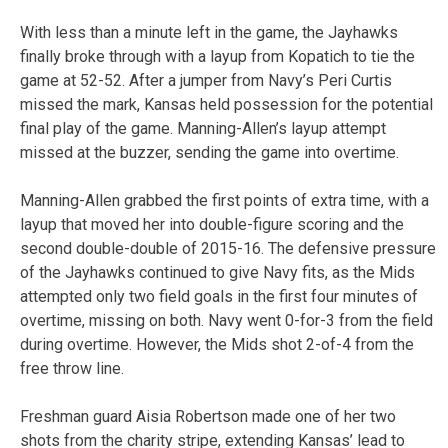
With less than a minute left in the game, the Jayhawks
finally broke through with a layup from Kopatich to tie the
game at 52-52. After a jumper from Navy’s Peri Curtis
missed the mark, Kansas held possession for the potential
final play of the game. Manning-Allen’s layup attempt
missed at the buzzer, sending the game into overtime.
Manning-Allen grabbed the first points of extra time, with a
layup that moved her into double-figure scoring and the
second double-double of 2015-16. The defensive pressure
of the Jayhawks continued to give Navy fits, as the Mids
attempted only two field goals in the first four minutes of
overtime, missing on both. Navy went 0-for-3 from the field
during overtime. However, the Mids shot 2-of-4 from the
free throw line.
Freshman guard Aisia Robertson made one of her two
shots from the charity stripe, extending Kansas’ lead to