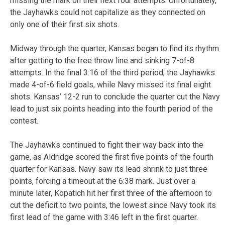
missing the mark on their next four attempts. Unfortunately,
the Jayhawks could not capitalize as they connected on
only one of their first six shots.
Midway through the quarter, Kansas began to find its rhythm
after getting to the free throw line and sinking 7-of-8
attempts. In the final 3:16 of the third period, the Jayhawks
made 4-of-6 field goals, while Navy missed its final eight
shots. Kansas’ 12-2 run to conclude the quarter cut the Navy
lead to just six points heading into the fourth period of the
contest.
The Jayhawks continued to fight their way back into the
game, as Aldridge scored the first five points of the fourth
quarter for Kansas. Navy saw its lead shrink to just three
points, forcing a timeout at the 6:38 mark. Just over a
minute later, Kopatich hit her first three of the afternoon to
cut the deficit to two points, the lowest since Navy took its
first lead of the game with 3:46 left in the first quarter.