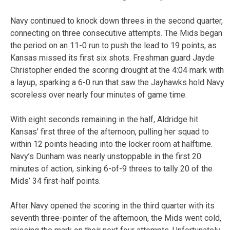
Navy continued to knock down threes in the second quarter,
connecting on three consecutive attempts. The Mids began
the period on an 11-0 run to push the lead to 19 points, as
Kansas missed its first six shots. Freshman guard Jayde
Christopher ended the scoring drought at the 4:04 mark with
a layup, sparking a 6-0 run that saw the Jayhawks hold Navy
scoreless over nearly four minutes of game time.
With eight seconds remaining in the half, Aldridge hit
Kansas’ first three of the afternoon, pulling her squad to
within 12 points heading into the locker room at halftime.
Navy’s Dunham was nearly unstoppable in the first 20
minutes of action, sinking 6-of-9 threes to tally 20 of the
Mids’ 34 first-half points.
After Navy opened the scoring in the third quarter with its
seventh three-pointer of the afternoon, the Mids went cold,