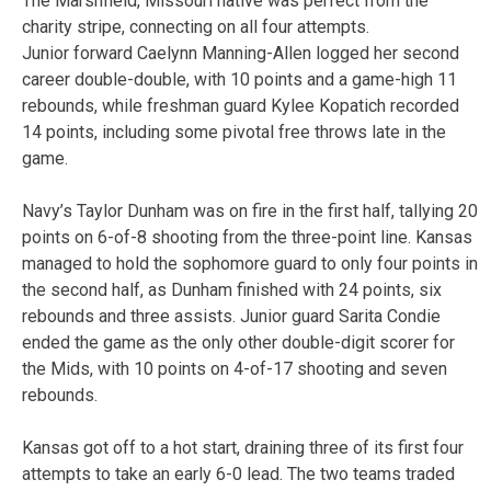
The Marshfield, Missouri native was perfect from the
charity stripe, connecting on all four attempts.
Junior forward Caelynn Manning-Allen logged her second
career double-double, with 10 points and a game-high 11
rebounds, while freshman guard Kylee Kopatich recorded
14 points, including some pivotal free throws late in the
game.
Navy’s Taylor Dunham was on fire in the first half, tallying 20
points on 6-of-8 shooting from the three-point line. Kansas
managed to hold the sophomore guard to only four points in
the second half, as Dunham finished with 24 points, six
rebounds and three assists. Junior guard Sarita Condie
ended the game as the only other double-digit scorer for
the Mids, with 10 points on 4-of-17 shooting and seven
rebounds.
Kansas got off to a hot start, draining three of its first four
attempts to take an early 6-0 lead. The two teams traded