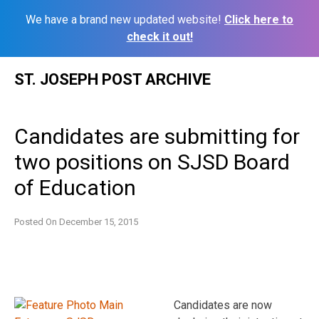
We have a brand new updated website!
Click here to
check it out!
Skip
ST. JOSEPH POST ARCHIVE
to
content
Candidates are submitting for
two positions on SJSD Board
of Education
Posted On
December 15, 2015
Candidates are now