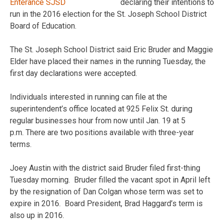
declaring their intentions to
run in the 2016 election for the St. Joseph School District
Board of Education.
The St. Joseph School District said Eric Bruder and Maggie
Elder have placed their names in the running Tuesday, the
first day declarations were accepted.
Individuals interested in running can file at the
superintendent’s office located at 925 Felix St. during
regular businesses hour from now until Jan. 19 at 5
p.m. There are two positions available with three-year
terms.
Joey Austin with the district said Bruder filed first-thing
Tuesday morning. Bruder filled the vacant spot in April left
by the resignation of Dan Colgan whose term was set to
expire in 2016. Board President, Brad Haggard’s term is
also up in 2016.