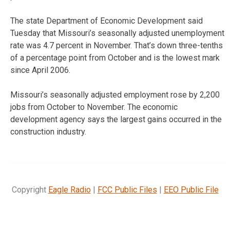
The state Department of Economic Development said
Tuesday that Missouri’s seasonally adjusted unemployment
rate was 4.7 percent in November. That’s down three-tenths
of a percentage point from October and is the lowest mark
since April 2006.
Missouri’s seasonally adjusted employment rose by 2,200
jobs from October to November. The economic
development agency says the largest gains occurred in the
construction industry.
Copyright
Eagle Radio
|
FCC Public Files
|
EEO Public File