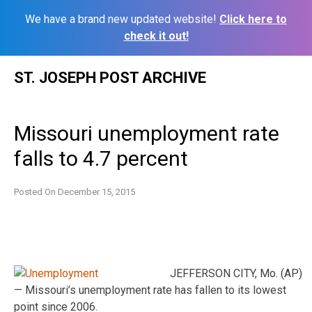
We have a brand new updated website!
Click here to
check it out!
Skip
ST. JOSEPH POST ARCHIVE
to
content
Missouri unemployment rate
falls to 4.7 percent
Posted On
December 15, 2015
JEFFERSON CITY, Mo. (AP)
— Missouri’s unemployment rate has fallen to its lowest
point since 2006.