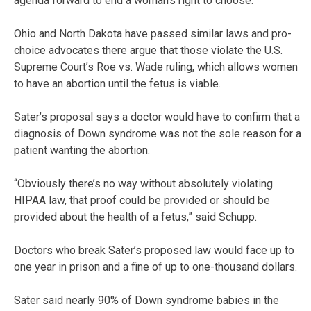
agenda forward to end a woman’s right to choose.”
Ohio and North Dakota have passed similar laws and pro-
choice advocates there argue that those violate the U.S.
Supreme Court’s Roe vs. Wade ruling, which allows women
to have an abortion until the fetus is viable.
Sater’s proposal says a doctor would have to confirm that a
diagnosis of Down syndrome was not the sole reason for a
patient wanting the abortion.
“Obviously there’s no way without absolutely violating
HIPAA law, that proof could be provided or should be
provided about the health of a fetus,” said Schupp.
Doctors who break Sater’s proposed law would face up to
one year in prison and a fine of up to one-thousand dollars.
Sater said nearly 90% of Down syndrome babies in the