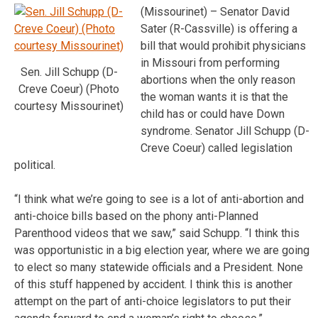
(Missourinet) – Senator David
Sater (R-Cassville) is offering a
bill that would prohibit physicians
in Missouri from performing
Sen. Jill Schupp (D-
abortions when the only reason
Creve Coeur) (Photo
the woman wants it is that the
courtesy Missourinet)
child has or could have Down
syndrome. Senator Jill Schupp (D-
Creve Coeur) called legislation
political.
“I think what we’re going to see is a lot of anti-abortion and
anti-choice bills based on the phony anti-Planned
Parenthood videos that we saw,” said Schupp. “I think this
was opportunistic in a big election year, where we are going
to elect so many statewide officials and a President. None
of this stuff happened by accident. I think this is another
attempt on the part of anti-choice legislators to put their