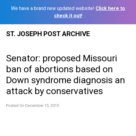
We have a brand new updated website!
Click here to
check it out!
Skip
ST. JOSEPH POST ARCHIVE
to
content
Senator: proposed Missouri
ban of abortions based on
Down syndrome diagnosis an
attack by conservatives
Posted On
December 15, 2015