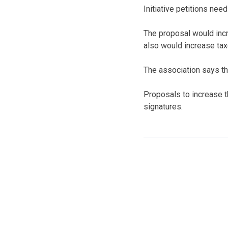
Initiative petitions nee
The proposal would incr
also would increase tax
The association says the
Proposals to increase t
signatures.