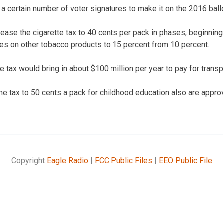
d a certain number of voter signatures to make it on the 2016 ballo
ease the cigarette tax to 40 cents per pack in phases, beginnin
es on other tobacco products to 15 percent from 10 percent.
 tax would bring in about $100 million per year to pay for transpo
he tax to 50 cents a pack for childhood education also are approv
Copyright
Eagle Radio
|
FCC Public Files
|
EEO Public File