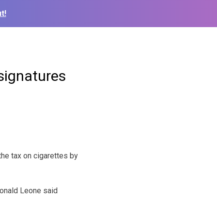
t!
 signatures
he tax on cigarettes by
Ronald Leone said