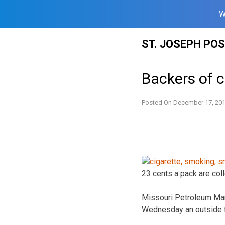
W
Skip
ST. JOSEPH PO
to
content
Backers of c
Posted On
December 17, 20
23 cents a pack are coll
Missouri Petroleum Mar
Wednesday an outside f