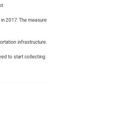
t.
g in 2017. The measure
rtation infrastructure.
ed to start collecting