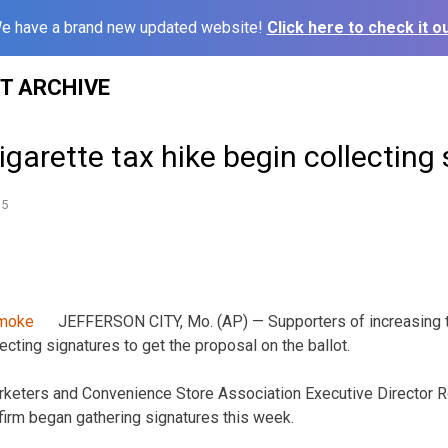
e have a brand new updated website!
Click here to check it ou
ST ARCHIVE
igarette tax hike begin collecting
15
JEFFERSON CITY, Mo. (AP) — Supporters of increasing t
ecting signatures to get the proposal on the ballot.
keters and Convenience Store Association Executive Director 
irm began gathering signatures this week.