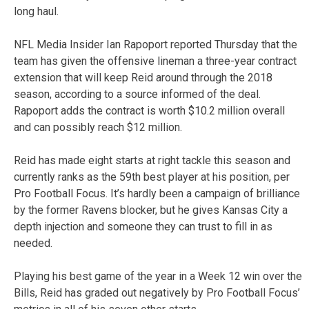
long haul.
NFL Media Insider Ian Rapoport reported Thursday that the
team has given the offensive lineman a three-year contract
extension that will keep Reid around through the 2018
season, according to a source informed of the deal.
Rapoport adds the contract is worth $10.2 million overall
and can possibly reach $12 million.
Reid has made eight starts at right tackle this season and
currently ranks as the 59th best player at his position, per
Pro Football Focus. It’s hardly been a campaign of brilliance
by the former Ravens blocker, but he gives Kansas City a
depth injection and someone they can trust to fill in as
needed.
Playing his best game of the year in a Week 12 win over the
Bills, Reid has graded out negatively by Pro Football Focus’