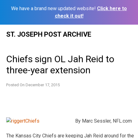
We have a brand new updated website!
Click here to
check it out!
Skip
ST. JOSEPH POST ARCHIVE
to
content
Chiefs sign OL Jah Reid to
three-year extension
Posted On
December 17, 2015
By Marc Sessler, NFL.com
The Kansas City Chiefs are keeping Jah Reid around for the