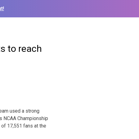
t!
ts to reach
team used a strong
ay’s NCAA Championship
 of 17,551 fans at the