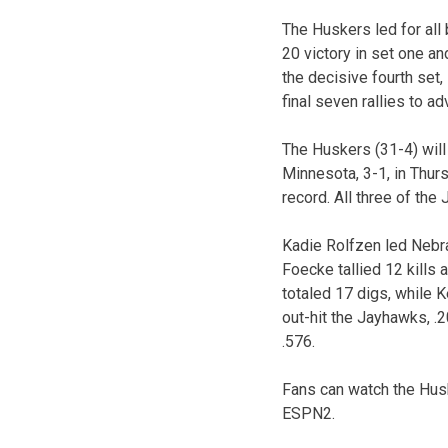
The Huskers led for all b
20 victory in set one an
the decisive fourth set,
final seven rallies to a
The Huskers (31-4) wil
Minnesota, 3-1, in Thur
record. All three of th
Kadie Rolfzen led Nebra
Foecke tallied 12 kills
totaled 17 digs, while K
out-hit the Jayhawks, .2
.576.
Fans can watch the Huske
ESPN2.