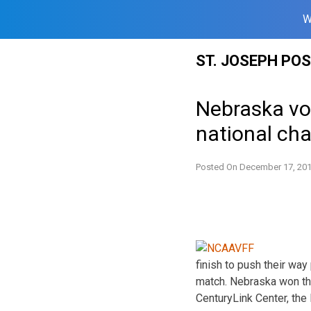
W
Skip
ST. JOSEPH PO
to
content
Nebraska vol
national ch
Posted On
December 17, 20
finish to push their wa
match. Nebraska won the
CenturyLink Center, the 