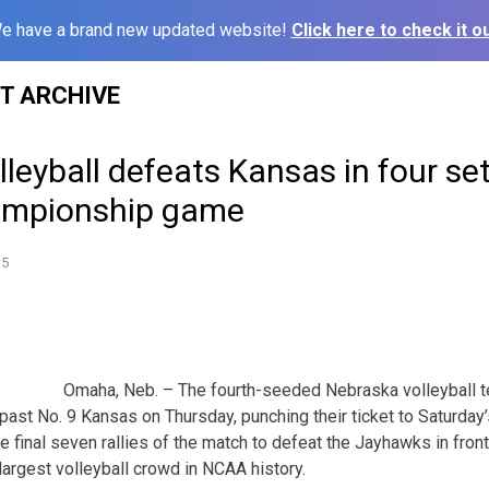
e have a brand new updated website!
Click here to check it ou
ST ARCHIVE
leyball defeats Kansas in four se
ampionship game
15
Omaha, Neb. – The fourth-seeded Nebraska volleyball 
y past No. 9 Kansas on Thursday, punching their ticket to Saturd
 final seven rallies of the match to defeat the Jayhawks in front
largest volleyball crowd in NCAA history.