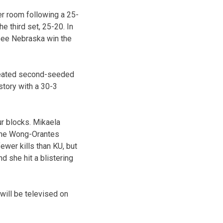
ker room following a 25-
e third set, 25-20. In
 see Nebraska win the
efeated second-seeded
story with a 30-3
ur blocks. Mikaela
stine Wong-Orantes
ewer kills than KU, but
nd she hit a blistering
 will be televised on