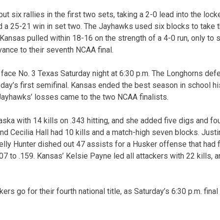
ut six rallies in the first two sets, taking a 2-0 lead into the loc
d a 25-21 win in set two. The Jayhawks used six blocks to take th
 Kansas pulled within 18-16 on the strength of a 4-0 run, only to
dvance to their seventh NCAA final.
l face No. 3 Texas Saturday night at 6:30 p.m. The Longhorns d
sday’s first semifinal. Kansas ended the best season in school hi
e Jayhawks’ losses came to the two NCAA finalists.
ska with 14 kills on .343 hitting, and she added five digs and fo
 and Cecilia Hall had 10 kills and a match-high seven blocks. Ju
elly Hunter dished out 47 assists for a Husker offense that had f
07 to .159. Kansas’ Kelsie Payne led all attackers with 22 kills, a
rs go for their fourth national title, as Saturday’s 6:30 p.m. final