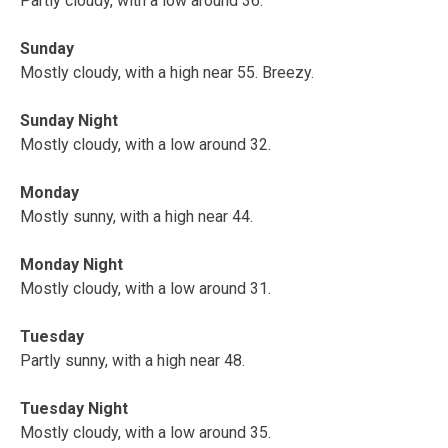
Partly cloudy, with a low around 36.
Sunday
Mostly cloudy, with a high near 55. Breezy.
Sunday Night
Mostly cloudy, with a low around 32.
Monday
Mostly sunny, with a high near 44.
Monday Night
Mostly cloudy, with a low around 31.
Tuesday
Partly sunny, with a high near 48.
Tuesday Night
Mostly cloudy, with a low around 35.