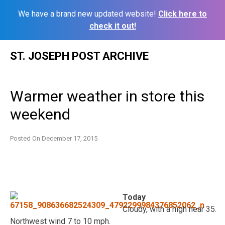
We have a brand new updated website!
Click here to
check it out!
Skip
ST. JOSEPH POST ARCHIVE
to
content
Warmer weather in store this
weekend
Posted On
December 17, 2015
Today
Cloudy, with a high near 35.
Northwest wind 7 to 10 mph.