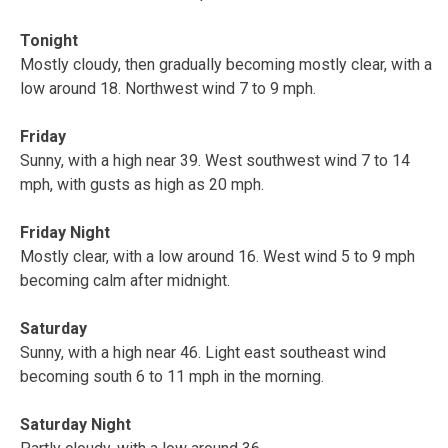
Tonight
Mostly cloudy, then gradually becoming mostly clear, with a
low around 18. Northwest wind 7 to 9 mph.
Friday
Sunny, with a high near 39. West southwest wind 7 to 14
mph, with gusts as high as 20 mph.
Friday Night
Mostly clear, with a low around 16. West wind 5 to 9 mph
becoming calm after midnight.
Saturday
Sunny, with a high near 46. Light east southeast wind
becoming south 6 to 11 mph in the morning.
Saturday Night