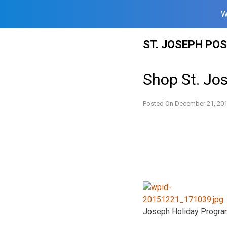
W
Skip
ST. JOSEPH PO
to
content
Shop St. Jo
Posted On
December 21, 20
Joseph Holiday Progra