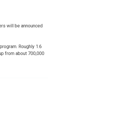
rs will be announced
 program. Roughly 1.6
s up from about 700,000