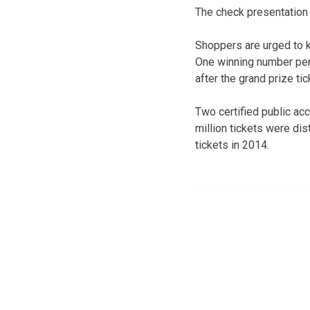
The check presentation w
Shoppers are urged to k
One winning number per
after the grand prize ti
Two certified public ac
million tickets were dis
tickets in 2014.