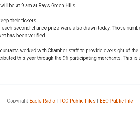
ill be at 9 am at Ray’s Green Hills.
eep their tickets
 each second-chance prize were also drawn today. Those numbe
cket has been verified.
countants worked with Chamber staff to provide oversight of the
tributed this year through the 96 participating merchants. This i
Copyright
Eagle Radio
|
FCC Public Files
|
EEO Public File