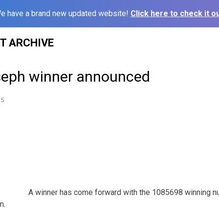
e have a brand new updated website!
Click here to check it ou
ST ARCHIVE
seph winner announced
15
A winner has come forward with the 1085698 winning nu
m.