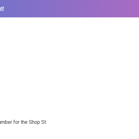
t!
mber for the Shop St.