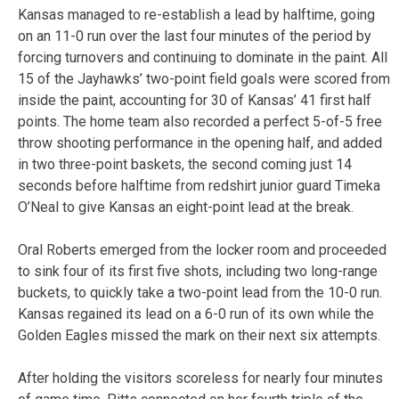
Kansas managed to re-establish a lead by halftime, going
on an 11-0 run over the last four minutes of the period by
forcing turnovers and continuing to dominate in the paint. All
15 of the Jayhawks’ two-point field goals were scored from
inside the paint, accounting for 30 of Kansas’ 41 first half
points. The home team also recorded a perfect 5-of-5 free
throw shooting performance in the opening half, and added
in two three-point baskets, the second coming just 14
seconds before halftime from redshirt junior guard Timeka
O’Neal to give Kansas an eight-point lead at the break.
Oral Roberts emerged from the locker room and proceeded
to sink four of its first five shots, including two long-range
buckets, to quickly take a two-point lead from the 10-0 run.
Kansas regained its lead on a 6-0 run of its own while the
Golden Eagles missed the mark on their next six attempts.
After holding the visitors scoreless for nearly four minutes