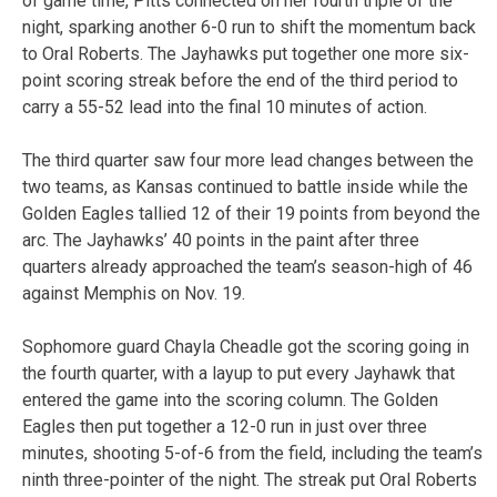
of game time, Pitts connected on her fourth triple of the
night, sparking another 6-0 run to shift the momentum back
to Oral Roberts. The Jayhawks put together one more six-
point scoring streak before the end of the third period to
carry a 55-52 lead into the final 10 minutes of action.
The third quarter saw four more lead changes between the
two teams, as Kansas continued to battle inside while the
Golden Eagles tallied 12 of their 19 points from beyond the
arc. The Jayhawks’ 40 points in the paint after three
quarters already approached the team’s season-high of 46
against Memphis on Nov. 19.
Sophomore guard Chayla Cheadle got the scoring going in
the fourth quarter, with a layup to put every Jayhawk that
entered the game into the scoring column. The Golden
Eagles then put together a 12-0 run in just over three
minutes, shooting 5-of-6 from the field, including the team’s
ninth three-pointer of the night. The streak put Oral Roberts