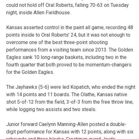
could not hold off Oral Roberts, falling 70-63 on Tuesday
night, inside Allen Fieldhouse.
Kansas asserted control in the paint all game, recording 48
points inside to Oral Roberts’ 24, but it was not enough to
overcome one of the best three-point shooting
performances from a visiting team since 2013. The Golden
Eagles sank 10 long-range baskets, including two in the
fourth quarter that both proved to be momentum-changers
for the Golden Eagles.
The Jayhawks (5-6) were led Kopatich, who ended the night
with 14 points and 11 boards. The Olathe, Kansas native
shot 5-of-12 from the field, 3-of-3 from the free throw line,
while logging two assists and two steals.
Junior forward Caelynn Manning-Allen posted a double-
digit performance for Kansas with 12 points, along with six