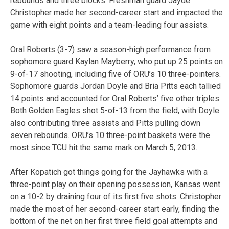
rebounds and three blocks. Freshman guard Jayde
Christopher made her second-career start and impacted the
game with eight points and a team-leading four assists.
Oral Roberts (3-7) saw a season-high performance from
sophomore guard Kaylan Mayberry, who put up 25 points on
9-of-17 shooting, including five of ORU’s 10 three-pointers.
Sophomore guards Jordan Doyle and Bria Pitts each tallied
14 points and accounted for Oral Roberts’ five other triples.
Both Golden Eagles shot 5-of-13 from the field, with Doyle
also contributing three assists and Pitts pulling down
seven rebounds. ORU’s 10 three-point baskets were the
most since TCU hit the same mark on March 5, 2013.
After Kopatich got things going for the Jayhawks with a
three-point play on their opening possession, Kansas went
on a 10-2 by draining four of its first five shots. Christopher
made the most of her second-career start early, finding the
bottom of the net on her first three field goal attempts and