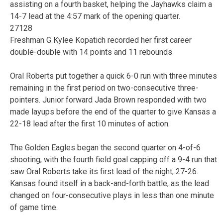
assisting on a fourth basket, helping the Jayhawks claim a
14-7 lead at the 4:57 mark of the opening quarter.
27128
Freshman G Kylee Kopatich recorded her first career
double-double with 14 points and 11 rebounds
Oral Roberts put together a quick 6-0 run with three minutes
remaining in the first period on two-consecutive three-
pointers. Junior forward Jada Brown responded with two
made layups before the end of the quarter to give Kansas a
22-18 lead after the first 10 minutes of action.
The Golden Eagles began the second quarter on 4-of-6
shooting, with the fourth field goal capping off a 9-4 run that
saw Oral Roberts take its first lead of the night, 27-26.
Kansas found itself in a back-and-forth battle, as the lead
changed on four-consecutive plays in less than one minute
of game time.