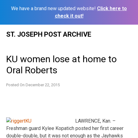
We have a brand new updated website!
Click here to
check it out!
Skip
ST. JOSEPH POST ARCHIVE
to
content
KU women lose at home to
Oral Roberts
Posted On
December 22, 2015
LAWRENCE, Kan. –
Freshman guard Kylee Kopatich posted her first career
double-double, but it was not enough as the Jayhawks