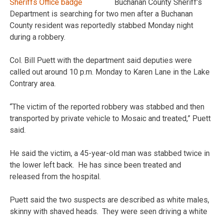
Buchanan County Sheriff’s
Department is searching for two men after a Buchanan
County resident was reportedly stabbed Monday night
during a robbery.
Col. Bill Puett with the department said deputies were
called out around 10 p.m. Monday to Karen Lane in the Lake
Contrary area.
“The victim of the reported robbery was stabbed and then
transported by private vehicle to Mosaic and treated,” Puett
said.
He said the victim, a 45-year-old man was stabbed twice in
the lower left back. He has since been treated and
released from the hospital.
Puett said the two suspects are described as white males,
skinny with shaved heads. They were seen driving a white