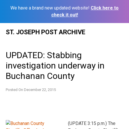
We have a brand new updated website!
Click here to
check it out!
Skip
ST. JOSEPH POST ARCHIVE
to
content
UPDATED: Stabbing
investigation underway in
Buchanan County
Posted On
December 22, 2015
(UPDATE 3:15 p.m.) The