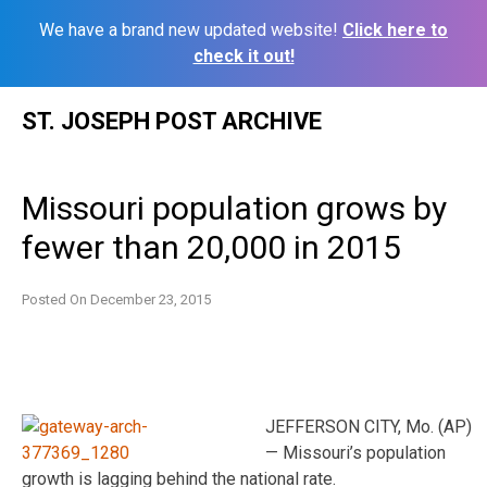
We have a brand new updated website!
Click here to
check it out!
Skip
ST. JOSEPH POST ARCHIVE
to
content
Missouri population grows by
fewer than 20,000 in 2015
Posted On
December 23, 2015
JEFFERSON CITY, Mo. (AP)
— Missouri’s population
growth is lagging behind the national rate.