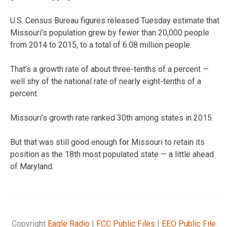
U.S. Census Bureau figures released Tuesday estimate that
Missouri’s population grew by fewer than 20,000 people
from 2014 to 2015, to a total of 6.08 million people.
That’s a growth rate of about three-tenths of a percent —
well shy of the national rate of nearly eight-tenths of a
percent.
Missouri’s growth rate ranked 30th among states in 2015.
But that was still good enough for Missouri to retain its
position as the 18th most populated state — a little ahead
of Maryland.
Copyright
Eagle Radio
|
FCC Public Files
|
EEO Public File