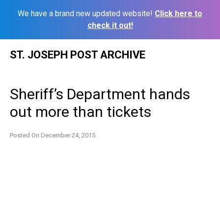
We have a brand new updated website!
Click here to
check it out!
Skip
ST. JOSEPH POST ARCHIVE
to
content
Sheriff’s Department hands
out more than tickets
Posted On
December 24, 2015