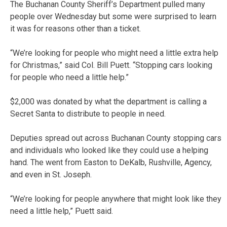
The Buchanan County Sheriff’s Department pulled many
people over Wednesday but some were surprised to learn
it was for reasons other than a ticket.
“We’re looking for people who might need a little extra help
for Christmas,” said Col. Bill Puett. “Stopping cars looking
for people who need a little help.”
$2,000 was donated by what the department is calling a
Secret Santa to distribute to people in need.
Deputies spread out across Buchanan County stopping cars
and individuals who looked like they could use a helping
hand. The went from Easton to DeKalb, Rushville, Agency,
and even in St. Joseph.
“We’re looking for people anywhere that might look like they
need a little help,” Puett said.