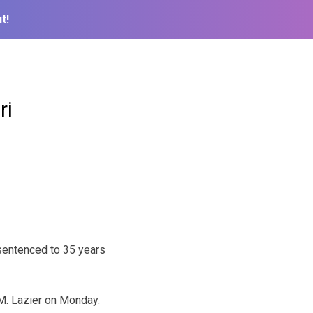
t!
ri
sentenced to 35 years
 M. Lazier on Monday.