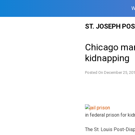
W
Skip
ST. JOSEPH PO
to
content
Chicago man
kidnapping
Posted On
December 25, 20
in federal prison for k
The St. Louis Post-Disp