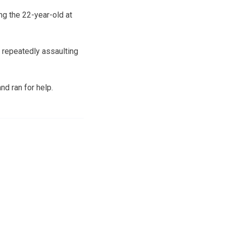
ng the 22-year-old at
, repeatedly assaulting
nd ran for help.