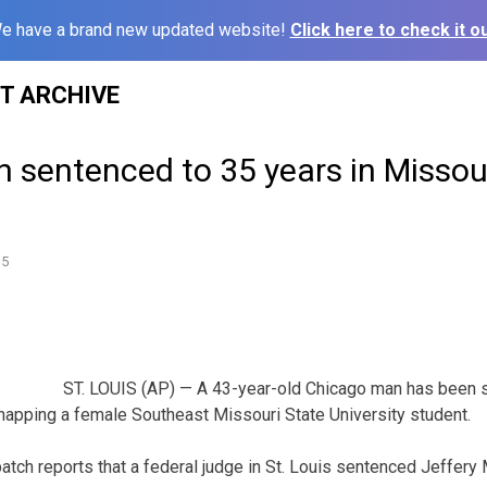
e have a brand new updated website!
Click here to check it ou
ST ARCHIVE
 sentenced to 35 years in Missou
15
ST. LOUIS (AP) — A 43-year-old Chicago man has been 
idnapping a female Southeast Missouri State University student.
atch reports that a federal judge in St. Louis sentenced Jeffery