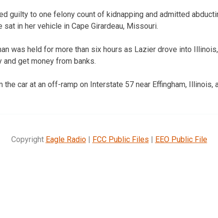
ed guilty to one felony count of kidnapping and admitted abducti
 sat in her vehicle in Cape Girardeau, Missouri.
an was held for more than six hours as Lazier drove into Illinois
try and get money from banks.
e car at an off-ramp on Interstate 57 near Effingham, Illinois, a
Copyright
Eagle Radio
|
FCC Public Files
|
EEO Public File