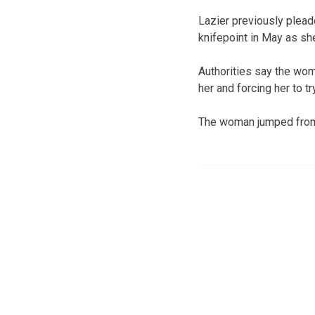
Lazier previously plead
knifepoint in May as she
Authorities say the wom
her and forcing her to 
The woman jumped from th