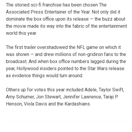
The storied sci-fi franchise has been chosen The
Associated Press Entertainer of the Year. Not only did it
dominate the box office upon its release — the buzz about
the movie made its way into the fabric of the entertainment
world this year.
The first trailer overshadowed the NFL game on which it
was shown — and drew millions of non-gridiron fans to the
broadcast. And when box office numbers lagged during the
year, Hollywood insiders pointed to the Star Wars release
as evidence things would turn around.
Others up for votes this year included Adele, Taylor Swift,
Amy Schumer, Jon Stewart, Jennifer Lawrence, Taraji P.
Henson, Viola Davis and the Kardashians.