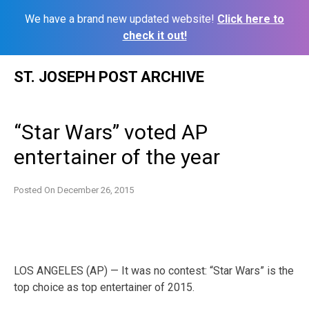
We have a brand new updated website!
Click here to
check it out!
Skip
ST. JOSEPH POST ARCHIVE
to
content
“Star Wars” voted AP
entertainer of the year
Posted On
December 26, 2015
LOS ANGELES (AP) — It was no contest: “Star Wars” is the
top choice as top entertainer of 2015.