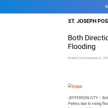
W
Skip
ST. JOSEPH PO
to
content
Both Directi
Flooding
Posted On
December 27, 20
JEFFERSON CITY – Both d
Peters due to rising f