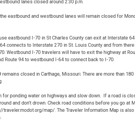
stbound lanes closed around 2:30 p.m.
h the eastbound and westbound lanes will remain closed for Mon
se eastbound I-70 in St Charles County can exit at Interstate 6
4 connects to Interstate 270 in St. Louis County and from there
70. Westbound I-70 travelers will have to exit the highway at Rou
d Route 94 to westbound I-64 to connect back to I-70.
 49 remains closed in Carthage, Missouri. There are more than 18
g.
 for ponding water on highways and slow down. If a road is clos
 around and don’t drown. Check road conditions before you go at
://traveler.modot.org/map/. The Traveler Information Map is also
.