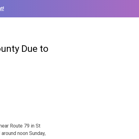
t!
ounty Due to
near Route 79 in St
d around noon Sunday,