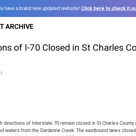
e have a brand new updated website!
Click here to check it ou
ST ARCHIVE
ons of I-70 Closed in St Charles C
15
irections of Interstate 70 remain closed in St Charles County 
lood waters from the Dardenne Creek. The eastbound lanes close