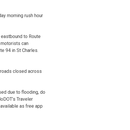
day morning rush hour
4 eastbound to Route
 motorists can
te 94 in St Charles.
0 roads closed across
ed due to flooding, do
 MoDOT’s Traveler
 available as free app