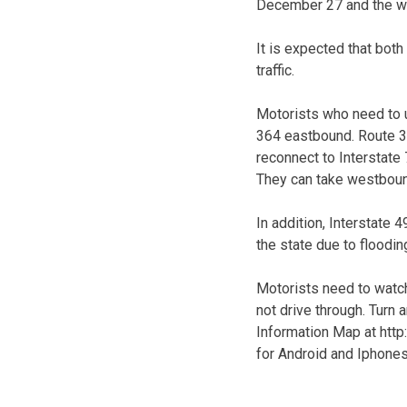
December 27 and the we
It is expected that bot
traffic.
Motorists who need to u
364 eastbound. Route 36
reconnect to Interstate 
They can take westboun
In addition, Interstate
the state due to floodin
Motorists need to watch
not drive through. Turn
Information Map at http
for Android and Iphones