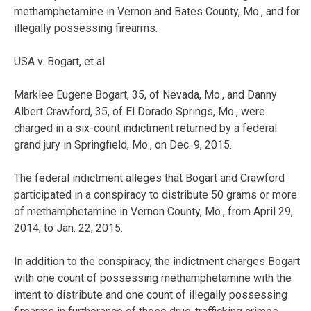
methamphetamine in Vernon and Bates County, Mo., and for
illegally possessing firearms.
USA v. Bogart, et al
Marklee Eugene Bogart, 35, of Nevada, Mo., and Danny
Albert Crawford, 35, of El Dorado Springs, Mo., were
charged in a six-count indictment returned by a federal
grand jury in Springfield, Mo., on Dec. 9, 2015.
The federal indictment alleges that Bogart and Crawford
participated in a conspiracy to distribute 50 grams or more
of methamphetamine in Vernon County, Mo., from April 29,
2014, to Jan. 22, 2015.
In addition to the conspiracy, the indictment charges Bogart
with one count of possessing methamphetamine with the
intent to distribute and one count of illegally possessing