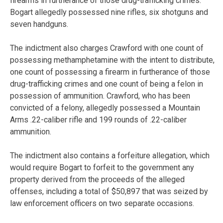
firearms in furtherance of those drug-trafficking crimes.
Bogart allegedly possessed nine rifles, six shotguns and
seven handguns.
The indictment also charges Crawford with one count of
possessing methamphetamine with the intent to distribute,
one count of possessing a firearm in furtherance of those
drug-trafficking crimes and one count of being a felon in
possession of ammunition. Crawford, who has been
convicted of a felony, allegedly possessed a Mountain
Arms .22-caliber rifle and 199 rounds of .22-caliber
ammunition.
The indictment also contains a forfeiture allegation, which
would require Bogart to forfeit to the government any
property derived from the proceeds of the alleged
offenses, including a total of $50,897 that was seized by
law enforcement officers on two separate occasions.