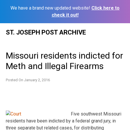
We have a brand new updated website!
Click here to
check it out!
Skip
ST. JOSEPH POST ARCHIVE
to
content
Missouri residents indicted for
Meth and Illegal Firearms
Posted On
January 2, 2016
Five southwest Missouri
residents have been indicted by a federal grand jury, in
three separate but related cases, for distributing