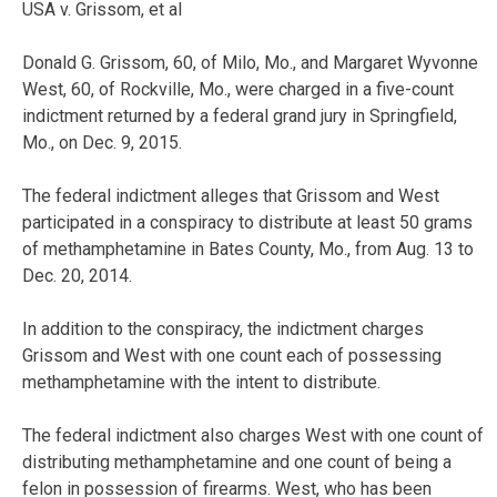
USA v. Grissom, et al
Donald G. Grissom, 60, of Milo, Mo., and Margaret Wyvonne
West, 60, of Rockville, Mo., were charged in a five-count
indictment returned by a federal grand jury in Springfield,
Mo., on Dec. 9, 2015.
The federal indictment alleges that Grissom and West
participated in a conspiracy to distribute at least 50 grams
of methamphetamine in Bates County, Mo., from Aug. 13 to
Dec. 20, 2014.
In addition to the conspiracy, the indictment charges
Grissom and West with one count each of possessing
methamphetamine with the intent to distribute.
The federal indictment also charges West with one count of
distributing methamphetamine and one count of being a
felon in possession of firearms. West, who has been