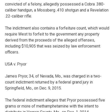
convicted of a felony, allegedly possessed a Cobra .380-
caliber handgun, a Mossberg .410 shotgun and a Revelation
.22-caliber rifle.
The indictment also contains a forfeiture count, which would
require West to forfeit to the government any property
derived from the proceeds of the alleged offenses,
including $10,905 that was seized by law enforcement
officers.
USA v. Pryor
James Pryor, 34, of Nevada, Mo., was charged in a two-
count indictment returned by a federal grand jury in
Springfield, Mo., on Dec. 9, 2015.
The federal indictment alleges that Pryor possessed five
grams or more of methamphetamine with the intent to