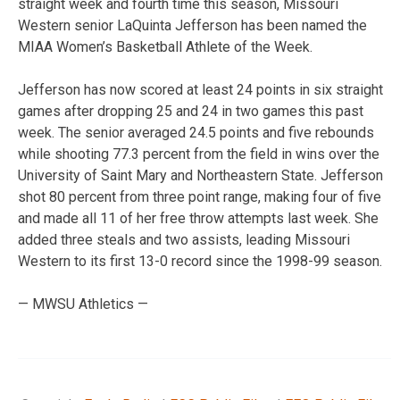
straight week and fourth time this season, Missouri
Western senior LaQuinta Jefferson has been named the
MIAA Women’s Basketball Athlete of the Week.
Jefferson has now scored at least 24 points in six straight
games after dropping 25 and 24 in two games this past
week. The senior averaged 24.5 points and five rebounds
while shooting 77.3 percent from the field in wins over the
University of Saint Mary and Northeastern State. Jefferson
shot 80 percent from three point range, making four of five
and made all 11 of her free throw attempts last week. She
added three steals and two assists, leading Missouri
Western to its first 13-0 record since the 1998-99 season.
— MWSU Athletics —