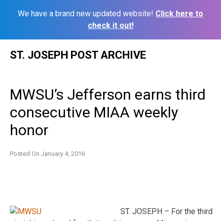
We have a brand new updated website!
Click here to
check it out!
Skip
ST. JOSEPH POST ARCHIVE
to
content
MWSU’s Jefferson earns third
consecutive MIAA weekly
honor
Posted On
January 4, 2016
ST. JOSEPH – For the third