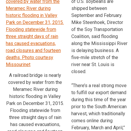
of U.S. soybeans are
shipped between
September and February.
Mike Steenhoek, Director
of the Soy Transportation
Coalition, said flooding
along the Mississippi River
is delaying business. A
five-mile stretch of the
river near St. Louis is
closed.
A railroad bridge is nearly
covered by water from the
“There’s a real strong move
Meramec River during
to fulfill our export demand
historic flooding in Valley
during this time of the year
Park on December 31, 2015.
prior to the South American
Flooding statewide from
harvest, which traditionally
three straight days of rain
comes online during
has caused evacuations,
February, March and April,”