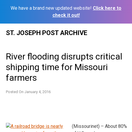
We have a brand new updated website!
Click here to
check it out!
Skip
ST. JOSEPH POST ARCHIVE
to
content
River flooding disrupts critical
shipping time for Missouri
farmers
Posted On
January 4, 2016
(Missourinet) – About 80%