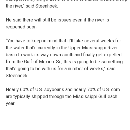
the river,” said Steenhoek.
He said there will still be issues even if the river is
reopened soon.
“You have to keep in mind that it’ll take several weeks for
the water that’s currently in the Upper Mississippi River
basin to work its way down south and finally get expelled
from the Gulf of Mexico. So, this is going to be something
that’s going to be with us for a number of weeks,” said
Steenhoek.
Nearly 60% of U.S. soybeans and nearly 70% of U.S. corn
are typically shipped through the Mississippi Gulf each
year.