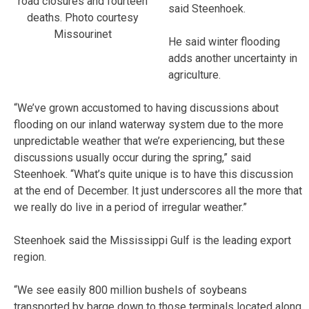
road closures and fourteen
said Steenhoek.
deaths. Photo courtesy
Missourinet
He said winter flooding
adds another uncertainty in
agriculture.
“We’ve grown accustomed to having discussions about
flooding on our inland waterway system due to the more
unpredictable weather that we’re experiencing, but these
discussions usually occur during the spring,” said
Steenhoek. “What’s quite unique is to have this discussion
at the end of December. It just underscores all the more that
we really do live in a period of irregular weather.”
Steenhoek said the Mississippi Gulf is the leading export
region.
“We see easily 800 million bushels of soybeans
transported by barge down to those terminals located along