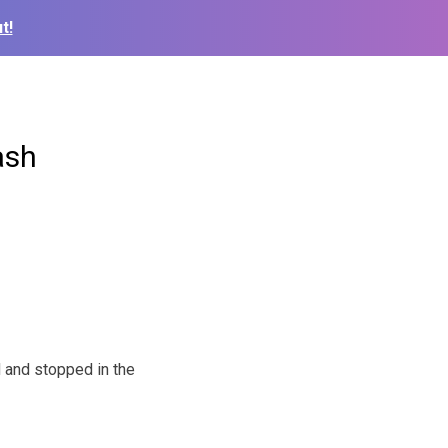
t!
ash
 and stopped in the