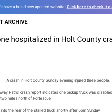
e have a brand new updated website!
Click here to check it ou
ST ARCHIVE
one hospitalized in Holt County cr
A crash in Holt County Sunday evening injured three people.
way Patrol crash report indicates one pickup truck was disabled
two miles north of Fortescue.
nto the rear of the stalled truck shortly after 6pm Sunday.