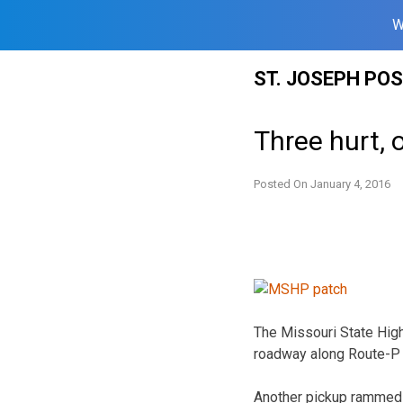
W
Skip
ST. JOSEPH PO
to
content
Three hurt, 
Posted On
January 4, 2016
The Missouri State High
roadway along Route-P 
Another pickup rammed i