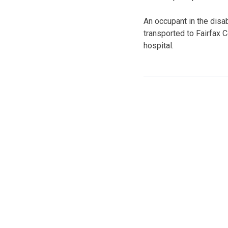
An occupant in the disa
transported to Fairfax 
hospital.