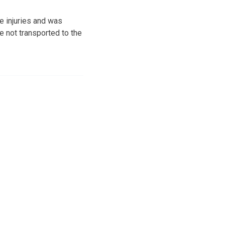
e injuries and was
e not transported to the