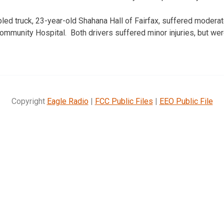
bled truck, 23-year-old Shahana Hall of Fairfax, suffered moderat
Community Hospital. Both drivers suffered minor injuries, but wer
Copyright
Eagle Radio
|
FCC Public Files
|
EEO Public File