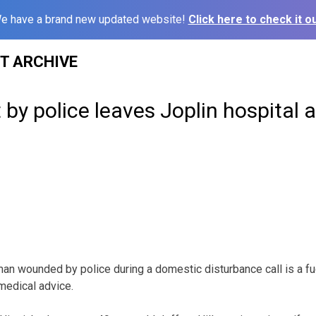
e have a brand new updated website!
Click here to check it ou
ST ARCHIVE
 by police leaves Joplin hospital 
n wounded by police during a domestic disturbance call is a fugi
 medical advice.