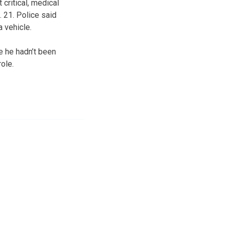
 critical, medical
 21. Police said
a vehicle.
e he hadn’t been
role.