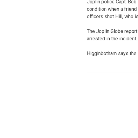
Joplin police Capt. Bob 
condition when a friend
officers shot Hill, who 
The Joplin Globe reports
arrested in the incident
Higginbotham says the fr