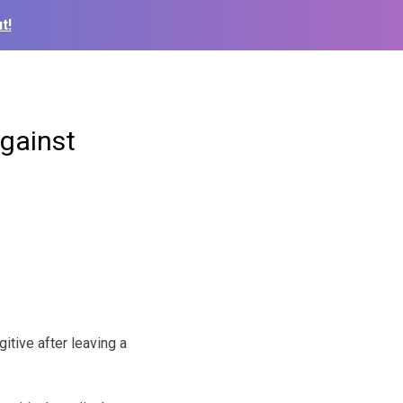
t!
against
tive after leaving a