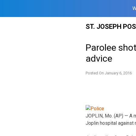
W
Skip
ST. JOSEPH PO
to
content
Parolee shot
advice
Posted On
January 6, 2016
JOPLIN, Mo. (AP) — A ma
Joplin hospital against