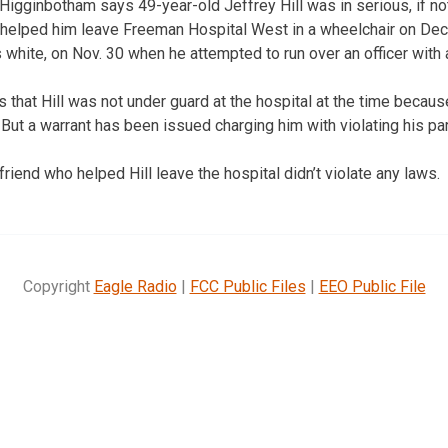
Higginbotham says 49-year-old Jeffrey Hill was in serious, if not
 helped him leave Freeman Hospital West in a wheelchair on Dec.
is white, on Nov. 30 when he attempted to run over an officer with 
 that Hill was not under guard at the hospital at the time becaus
. But a warrant has been issued charging him with violating his pa
iend who helped Hill leave the hospital didn’t violate any laws.
Copyright
Eagle Radio
|
FCC Public Files
|
EEO Public File