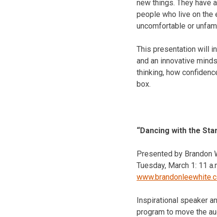
new things. They have a 
people who live on the 
uncomfortable or unfamil
This presentation will i
and an innovative minds
thinking, how confidence
box.
“Dancing with the Sta
Presented by Brandon Wh
Tuesday, March 1
:
11 a.
www.brandonleewhite.
Inspirational speaker a
program to move the audi