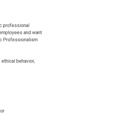
c professional
d employees and want
 to Professionalism
ethical behavior,
hor