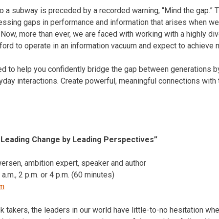
to a subway is preceded by a recorded warning, “Mind the gap.” T
ressing gaps in performance and information that arises when w
. Now, more than ever, we are faced with working with a highly d
ford to operate in an information vacuum and expect to achieve 
d to help you confidently bridge the gap between generations by
day interactions. Create powerful, meaningful connections with
: Leading Change by Leading Perspectives”
ersen, ambition expert, speaker and author
 a.m.
,
2 p.m.
or
4 p.m.
(60 minutes)
om
k takers, the leaders in our world have little-to-no hesitation wh