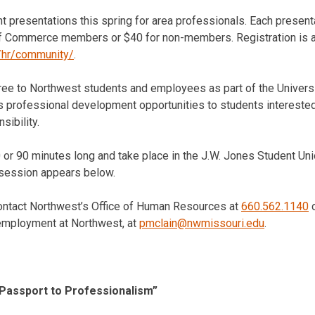
ht presentations this spring for area professionals. Each presen
f Commerce members or $40 for non-members. Registration is av
/hr/community/
.
ree to Northwest students and employees as part of the Universi
s professional development opportunities to students interested
sibility.
0 or 90 minutes long and take place in the J.W. Jones Student Un
 session appears below.
contact Northwest’s Office of Human Resources at
660.562.1140
o
 employment at Northwest, at
pmclain@nwmissouri.edu
.
Passport to Professionalism”