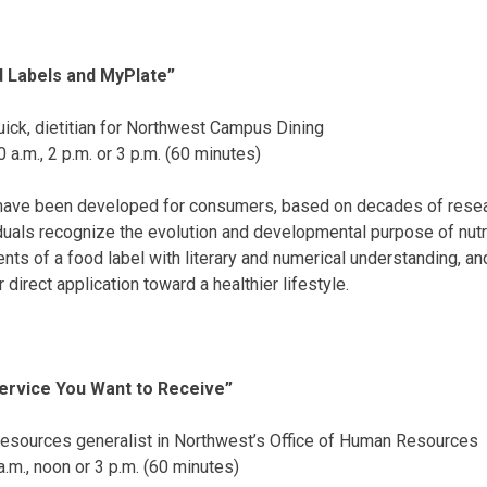
d Labels and MyPlate”
ick, dietitian for Northwest Campus Dining
0 a.m.
,
2 p.m.
or
3 p.m.
(60 minutes)
s have been developed for consumers, based on decades of resear
iduals recognize the evolution and developmental purpose of nutri
nts of a food label with literary and numerical understanding, and
direct application toward a healthier lifestyle.
ervice You Want to Receive”
resources generalist in Northwest’s Office of Human Resources
a.m.
,
noon
or
3 p.m.
(60 minutes)