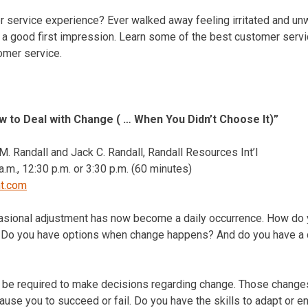
 service experience? Ever walked away feeling irritated and un
a good first impression. Learn some of the best customer servic
tomer service.
 to Deal with Change ( … When You Didn’t Choose It)”
. Randall and Jack C. Randall, Randall Resources Int’l
a.m.
,
12:30 p.m.
or
3:30 p.m.
(60 minutes)
nt.com
asional adjustment has now become a daily occurrence. How do 
a? Do you have options when change happens? And do you have a 
ll be required to make decisions regarding change. Those changes
ause you to succeed or fail. Do you have the skills to adapt or e