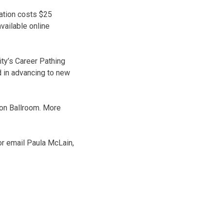
tation costs $25
ailable online
ty’s Career Pathing
 in advancing to new
ion Ballroom. More
r email Paula McLain,