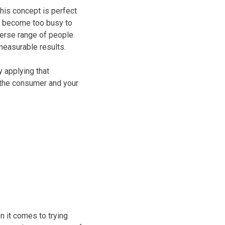
his concept is perfect
e become too busy to
iverse range of people
measurable results.
 applying that
 the consumer and your
en it comes to trying