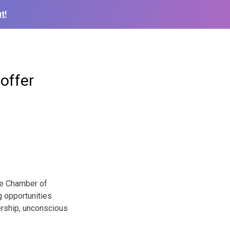
t!
offer
lle Chamber of
g opportunities
ership, unconscious