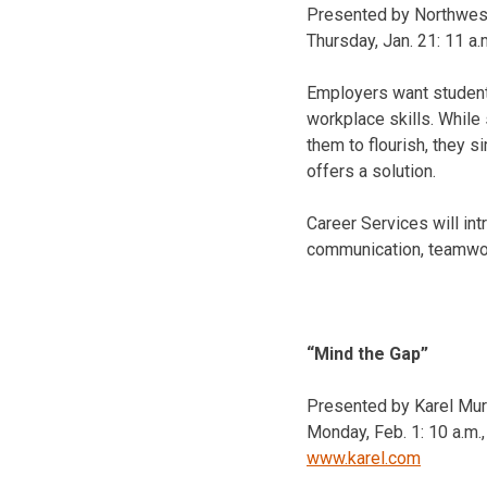
Presented by Northwes
Thursday, Jan. 21
:
11 a.
Employers want student
workplace skills. While
them to flourish, they 
offers a solution.
Career Services will in
communication, teamwork
“Mind the Gap”
Presented by Karel Murr
Monday, Feb. 1
:
10 a.m.
www.karel.com