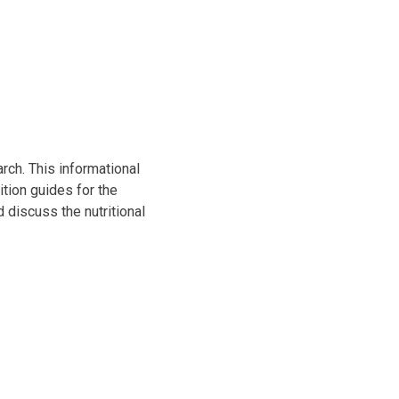
ch. This informational
tion guides for the
 discuss the nutritional