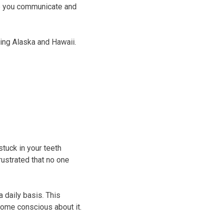
elp you communicate and
ing Alaska and Hawaii.
tuck in your teeth
ustrated that no one
 daily basis. This
come conscious about it.