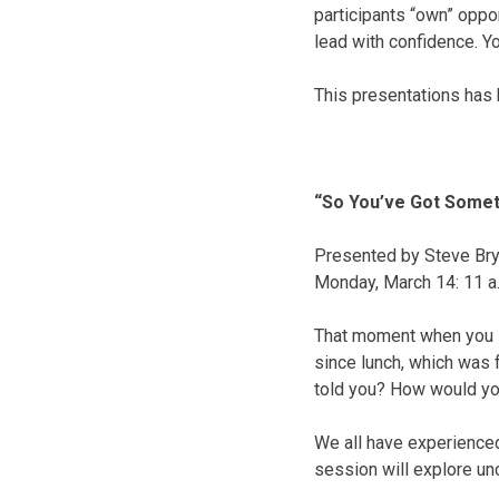
participants “own” oppo
lead with confidence. Y
This presentations has 
“So You’ve Got Somet
Presented by Steve Brya
Monday, March 14
:
11 a
That moment when you lo
since lunch, which was 
told you? How would you
We all have experienced 
session will explore un