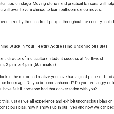
rtunities on stage. Moving stories and practical lessons will h
ou will even have a chance to learn ballroom dance moves.
been seen by thousands of people throughout the country, includ
hing Stuck in Your Teeth? Addressing Unconscious Bias
nt, director of multicultural student success at Northwest
.m.
,
2 p.m.
or
4 p.m.
(60 minutes)
ok in the mirror and realize you have had a giant piece of food s
four hours ago. Do you become ashamed? Do you feel angry or fr
 have felt if someone had that conversation with you?
this, just as we all experience and exhibit unconscious bias on a
conscious bias, how it shows up in our lives and how we can be