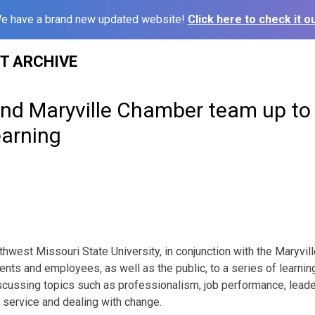
e have a brand new updated website!
Click here to check it ou
ST ARCHIVE
nd Maryville Chamber team up to 
earning
hwest Missouri State University, in conjunction with the Maryvi
nts and employees, as well as the public, to a series of learnin
scussing topics such as professionalism, job performance, lead
r service and dealing with change.