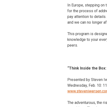
In Europe, stepping on 
for the process of add
pay attention to details
and we can no longer af
This program is designe
knowledge to your every
peers.
“Think Inside the Box
Presented by Steven Iw
Wednesday, Feb. 10
:
11
www.steveniwersen.c
The adventurous, the ris