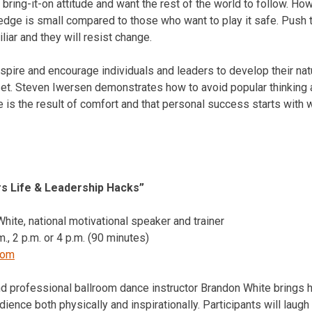
bring-it-on attitude and want the rest of the world to follow. Ho
edge is small compared to those who want to play it safe. Push 
iar and they will resist change.
nspire and encourage individuals and leaders to develop their natu
et. Steven Iwersen demonstrates how to avoid popular thinking 
 is the result of comfort and that personal success starts with w
rs Life & Leadership Hacks”
ite, national motivational speaker and trainer
m.
,
2 p.m.
or
4 p.m.
(90 minutes)
com
nd professional ballroom dance instructor Brandon White brings h
ence both physically and inspirationally. Participants will laug