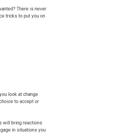
wanted? There is never
e tricks to put you on
you look at change
choice to accept or
 will bring reactions
ngage in situations you