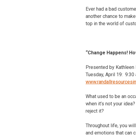
Ever had a bad customer
another chance to make 
top in the world of cus
“Change Happens! How
Presented by Kathleen M
Tuesday, April 19
:
9:30 
www.randallresourcesi
What used to be an occ
when it’s not your ide
reject it?
Throughout life, you wi
and emotions that can c