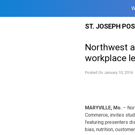
W
Skip
ST. JOSEPH PO
to
content
Northwest a
workplace l
Posted On
January 10, 2016
MARYVILLE, Mo.
– Nort
Commerce, invites stude
featuring presenters di
bias, nutrition, custome