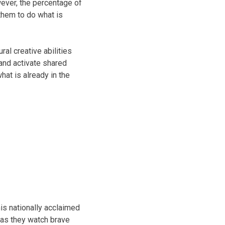
wever, the percentage of
them to do what is
ral creative abilities
and activate shared
hat is already in the
is nationally acclaimed
h as they watch brave