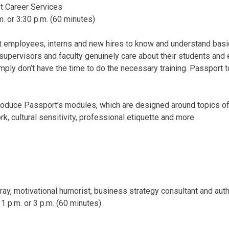
t Career Services
m.
or
3:30 p.m.
(60 minutes)
 employees, interns and new hires to know and understand basi
 supervisors and faculty genuinely care about their students an
simply don’t have the time to do the necessary training. Passport
troduce Passport’s modules, which are designed around topics of 
, cultural sensitivity, professional etiquette and more.
ay, motivational humorist, business strategy consultant and aut
,
1 p.m.
or
3 p.m.
(60 minutes)