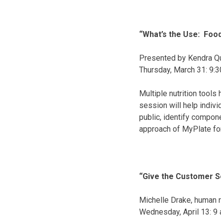
“What’s the Use: Foo
Presented by Kendra Qu
Thursday, March 31
:
9:3
Multiple nutrition tool
session will help indiv
public, identify compone
approach of MyPlate for 
“Give the Customer S
Michelle Drake, human 
Wednesday, April 13
:
9 