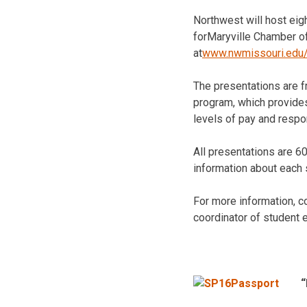
Northwest will host eig
forMaryville Chamber o
at
www.nwmissouri.edu
The presentations are f
program, which provide
levels of pay and respon
All presentations are 6
information about each
For more information, 
coordinator of student
“