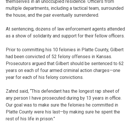
themselves in an unoccupied residence. Officers from
multiple departments, including a tactical team, surrounded
the house, and the pair eventually surrendered.
At sentencing, dozens of law enforcement agents attended
as a show of solidarity and support for their fellow officers.
Prior to committing his 10 felonies in Platte County, Gilbert
had been convicted of 52 felony offenses in Kansas.
Prosecutors argued that Gilbert should be sentenced to 62
years on each of four armed criminal action charges—one
year for each of his felony convictions.
Zahnd said, “This defendant has the longest rap sheet of
any person I have prosecuted during by 13 years in office.
Our goal was to make sure the felonies he committed in
Platte County were his last—by making sure he spent the
rest of his life in prison.”