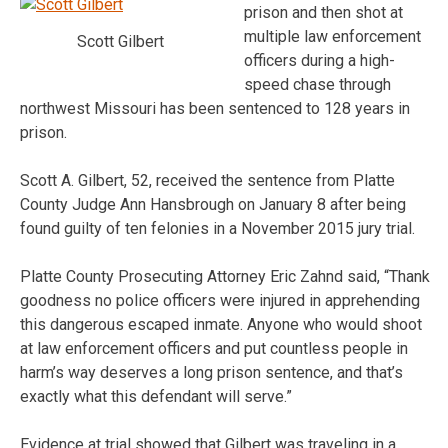
prison and then shot at
multiple law enforcement
Scott Gilbert
officers during a high-
speed chase through
northwest Missouri has been sentenced to 128 years in
prison.
Scott A. Gilbert, 52, received the sentence from Platte
County Judge Ann Hansbrough on January 8 after being
found guilty of ten felonies in a November 2015 jury trial.
Platte County Prosecuting Attorney Eric Zahnd said, “Thank
goodness no police officers were injured in apprehending
this dangerous escaped inmate. Anyone who would shoot
at law enforcement officers and put countless people in
harm’s way deserves a long prison sentence, and that’s
exactly what this defendant will serve.”
Evidence at trial showed that Gilbert was traveling in a