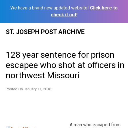
We have a brand new updated website!
Click here to
check it out!
Skip
ST. JOSEPH POST ARCHIVE
to
content
128 year sentence for prison
escapee who shot at officers in
northwest Missouri
Posted On
January 11, 2016
A man who escaped from