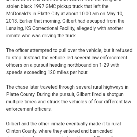
stolen black 1997 GMC pickup truck that left the
McDonald’s in Platte City at about 10:00 am on May 10,
2013. Earlier that morning, Gilbert had escaped from the
Lansing, KS Correctional Facility, allegedly with another
inmate who was driving the truck.
The officer attempted to pull over the vehicle, but it refused
to stop. Instead, the vehicle led several law enforcement
officers on a pursuit heading northbound on 1-29 with
speeds exceeding 120 miles per hour.
The chase later traveled through several rural highways in
Platte County. During the pursuit, Gilbert fired a shotgun
multiple times and struck the vehicles of four different law
enforcement officers.
Gilbert and the other inmate eventually made it to rural
Clinton County, where they entered and barricaded