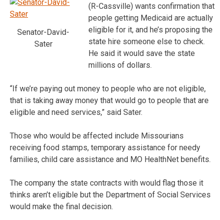
(R-Cassville) wants confirmation that
people getting Medicaid are actually
eligible for it, and he’s proposing the
Senator-David-
state hire someone else to check.
Sater
He said it would save the state
millions of dollars.
“If we’re paying out money to people who are not eligible,
that is taking away money that would go to people that are
eligible and need services,” said Sater.
Those who would be affected include Missourians
receiving food stamps, temporary assistance for needy
families, child care assistance and MO HealthNet benefits.
The company the state contracts with would flag those it
thinks aren’t eligible but the Department of Social Services
would make the final decision.