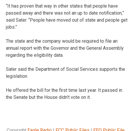
“It has proven that way in other states that people have
passed away and there was not an up to date notification,”
said Sater. “People have moved out of state and people get
jobs.”
The state and the company would be required to file an
annual report with the Governor and the General Assembly
regarding the eligibility data.
Sater said the Department of Social Services supports the
legislation.
He offered the bill for the first time last year. It passed in
the Senate but the House didn’t vote on it.
Copyright
Eagle Radio
|
FCC Public Files
|
EEO Public File