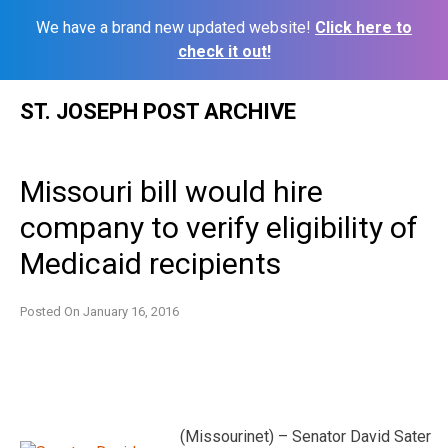
We have a brand new updated website!
Click here to
check it out!
Skip
ST. JOSEPH POST ARCHIVE
to
content
Missouri bill would hire
company to verify eligibility of
Medicaid recipients
Posted On
January 16, 2016
(Missourinet) – Senator David Sater