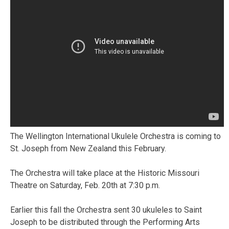
The Wellington International Ukulele Orchestra is coming to
St. Joseph from New Zealand this February.
The Orchestra will take place at the Historic Missouri
Theatre on Saturday, Feb. 20th at 7:30 p.m.
Earlier this fall the Orchestra sent 30 ukuleles to Saint
Joseph to be distributed through the Performing Arts