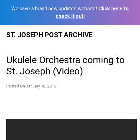
We have a brand new updated website!
Click here to
check it out!
Skip
ST. JOSEPH POST ARCHIVE
to
content
Ukulele Orchestra coming to
St. Joseph (Video)
Posted On
January 16, 2016