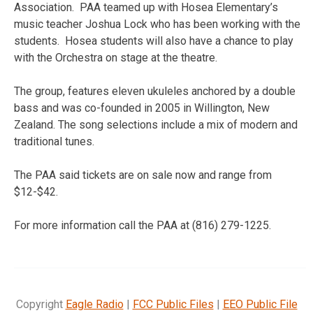
Association. PAA teamed up with Hosea Elementary’s
music teacher Joshua Lock who has been working with the
students. Hosea students will also have a chance to play
with the Orchestra on stage at the theatre.
The group, features eleven ukuleles anchored by a double
bass and was co-founded in 2005 in Willington, New
Zealand. The song selections include a mix of modern and
traditional tunes.
The PAA said tickets are on sale now and range from
$12-$42.
For more information call the PAA at (816) 279-1225.
Copyright
Eagle Radio
|
FCC Public Files
|
EEO Public File