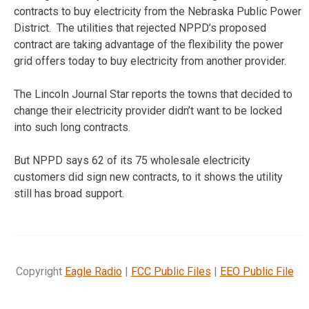
contracts to buy electricity from the Nebraska Public Power
District. The utilities that rejected NPPD’s proposed
contract are taking advantage of the flexibility the power
grid offers today to buy electricity from another provider.
The Lincoln Journal Star reports the towns that decided to
change their electricity provider didn’t want to be locked
into such long contracts.
But NPPD says 62 of its 75 wholesale electricity
customers did sign new contracts, to it shows the utility
still has broad support.
Copyright
Eagle Radio
|
FCC Public Files
|
EEO Public File