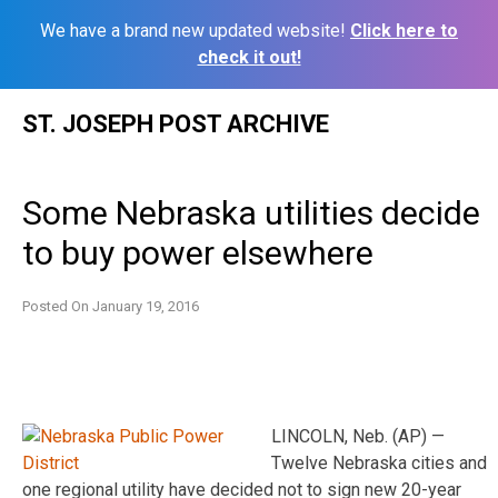
We have a brand new updated website!
Click here to
check it out!
Skip
ST. JOSEPH POST ARCHIVE
to
content
Some Nebraska utilities decide
to buy power elsewhere
Posted On
January 19, 2016
LINCOLN, Neb. (AP) —
Twelve Nebraska cities and
one regional utility have decided not to sign new 20-year