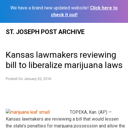
We have a brand new updated website!
Click here to
check it out!
Skip
ST. JOSEPH POST ARCHIVE
to
content
Kansas lawmakers reviewing
bill to liberalize marijuana laws
Posted On
January 20, 2016
TOPEKA, Kan. (AP) —
Kansas lawmakers are reviewing a bill that would lessen
the state’s penalties for marijuana possession and allow the