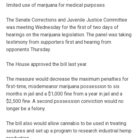
limited use of marijuana for medical purposes.
The Senate Corrections and Juvenile Justice Committee
was meeting Wednesday for the first of two days of
hearings on the marijuana legislation. The panel was taking
testimony from supporters first and hearing from
opponents Thursday.
The House approved the bill last year.
The measure would decrease the maximum penalties for
first-time, misdemeanor marijuana possession to six
months in jail and a $1,000 fine from a year in jail and a
$2,500 fine. A second possession conviction would no
longer be a felony.
The bill also would allow cannabis to be used in treating
seizures and set up a program to research industrial hemp