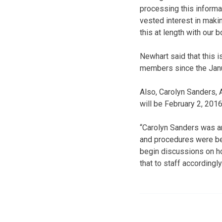
processing this informa
vested interest in maki
this at length with our
Newhart said that this i
members since the Janu
Also, Carolyn Sanders, 
will be February 2, 2016
“Carolyn Sanders was an
and procedures were bei
begin discussions on h
that to staff accordingly