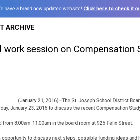
e have a brand new updated website!
Click here to check it ou
ST ARCHIVE
d work session on Compensation 
(January 21, 2016)—The St. Joseph School District Board
rday, January 23, 2016 to discuss the recent Compensation Stud
d from 8:00am-11:00am in the board room at 925 Felix Street.
n opportunity to discuss next steps, possible funding ideas and