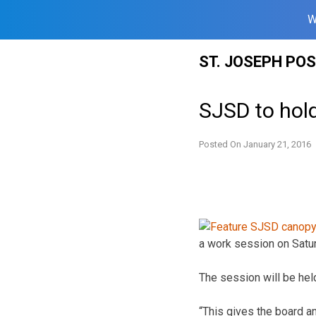
W
Skip
ST. JOSEPH PO
to
content
SJSD to hol
Posted On
January 21, 2016
a work session on Satu
The session will be hel
“This gives the board a