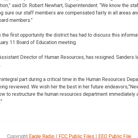
tion,” said Dr. Robert Newhart, Superintendent. “We know the st
ng sure our staff members are compensated fairly in all areas a
 board members.”
s the first opportunity the district has had to discuss this inform
ary 11 Board of Education meeting.
Assistant Director of Human Resources, has resigned. Sanders las
.
integral part during a critical time in the Human Resources Depa
ng reviewed. We wish her the best in her future endeavors,”New
ow to restructure the human resources department immediately 
.”
Copyright
Eagle Radio
|
FCC Public Files
|
EEO Public File