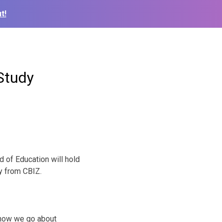
t!
Study
 of Education will hold
y from CBIZ.
 how we go about