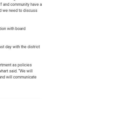
aff and community have a
nd we need to discuss
ation with board
t day with the district
rtment as policies
hart said. “We will
and will communicate