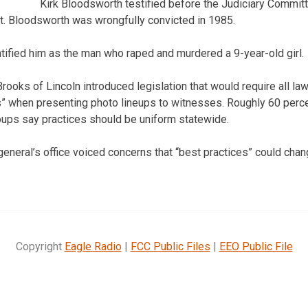
Kirk Bloodsworth testified before the Judiciary Commit
t. Bloodsworth was wrongfully convicted in 1985.
ified him as the man who raped and murdered a 9-year-old girl.
rooks of Lincoln introduced legislation that would require all l
s” when presenting photo lineups to witnesses. Roughly 60 perc
groups say practices should be uniform statewide.
eneral’s office voiced concerns that “best practices” could chang
Copyright
Eagle Radio
|
FCC Public Files
|
EEO Public File