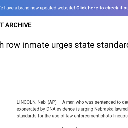
e have a brand new updated website!
Click here to check it ou
ST ARCHIVE
h row inmate urges state standar
LINCOLN, Neb. (AP) — A man who was sentenced to deat
exonerated by DNA evidence is urging Nebraska lawmak
standards for the use of law enforcement photo lineups