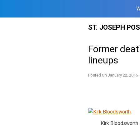
W
Skip
ST. JOSEPH PO
to
content
Former deat
lineups
Posted On
January 22, 2016
Kirk Bloodsworth