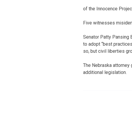
of the Innocence Projec
Five witnesses misident
Senator Patty Pansing B
to adopt “best practice
so, but civil liberties 
The Nebraska attorney g
additional legislation.