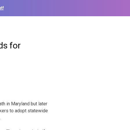
t!
ds for
h in Maryland but later
ers to adopt statewide
.