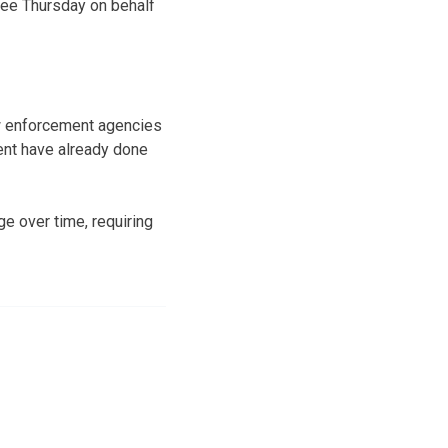
tee Thursday on behalf
aw enforcement agencies
ent have already done
e over time, requiring