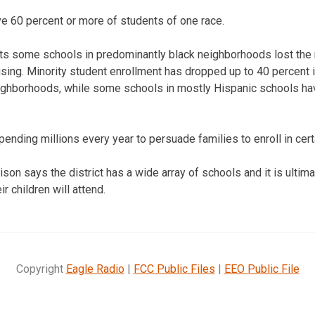
e 60 percent or more of students of one race.
ts some schools in predominantly black neighborhoods lost the r
sing. Minority student enrollment has dropped up to 40 percent 
ighborhoods, while some schools in mostly Hispanic schools ha
spending millions every year to persuade families to enroll in cer
son says the district has a wide array of schools and it is ultima
r children will attend.
Copyright
Eagle Radio
|
FCC Public Files
|
EEO Public File