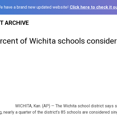
e have a brand new updated website!
Click here to check it ou
ST ARCHIVE
rcent of Wichita schools consider
WICHITA, Kan. (AP) — The Wichita school district says s
 nearly a quarter of the district’s 85 schools are considered sin