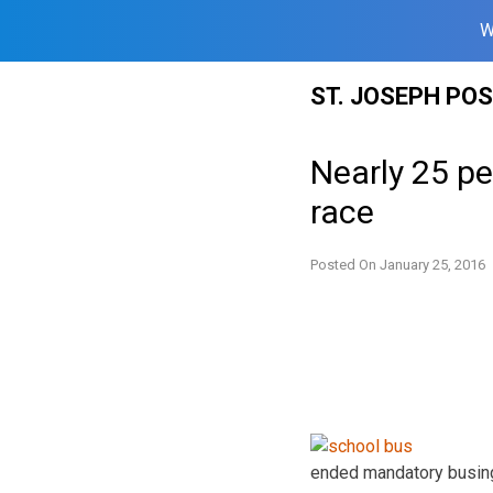
W
Skip
ST. JOSEPH PO
to
content
Nearly 25 pe
race
Posted On
January 25, 2016
ended mandatory busing,