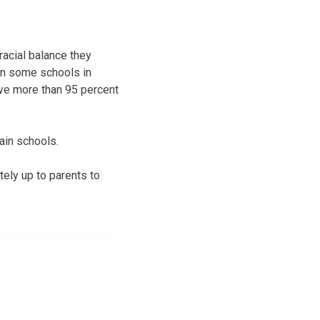
acial balance they
in some schools in
ve more than 95 percent
tain schools.
tely up to parents to