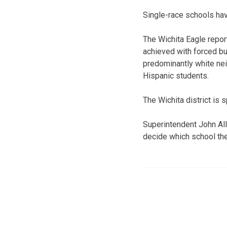
Single-race schools hav
The Wichita Eagle repor
achieved with forced bu
predominantly white ne
Hispanic students.
The Wichita district is 
Superintendent John Alli
decide which school thei