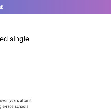
t!
ed single
even years after it
gle-race schools.