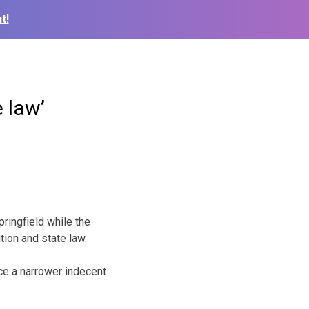
t!
 law’
ingfield while the
tion and state law.
ace a narrower indecent