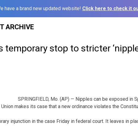
e have a brand new updated website!
Click here to check it ou
ST ARCHIVE
 temporary stop to stricter ‘nipple
SPRINGFIELD, Mo. (AP) — Nipples can be exposed in Spr
 Union makes its case that a new ordinance violates the Constitu
ary injunction in the case Friday in federal court. It leaves in pl