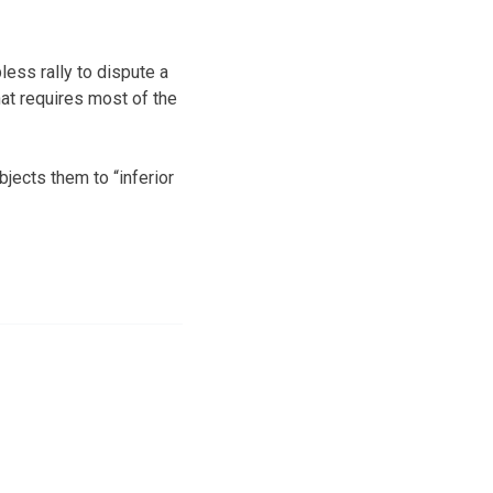
less rally to dispute a
that requires most of the
ects them to “inferior