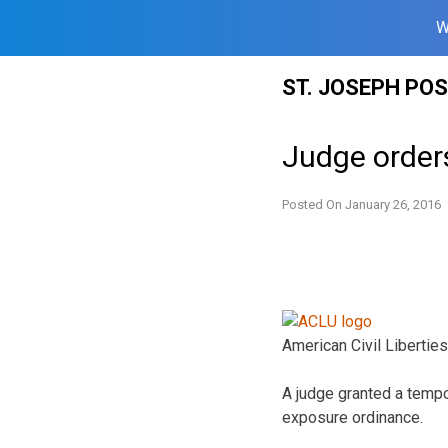
W
Skip
ST. JOSEPH PO
to
content
Judge orders
Posted On
January 26, 2016
American Civil Liberties
A judge granted a tempor
exposure ordinance.