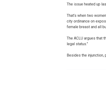
The issue heated up la
That’s when two women af
city ordinance on exposu
female breast and all b
The ACLU argues that th
legal status.”
Besides the injunction,