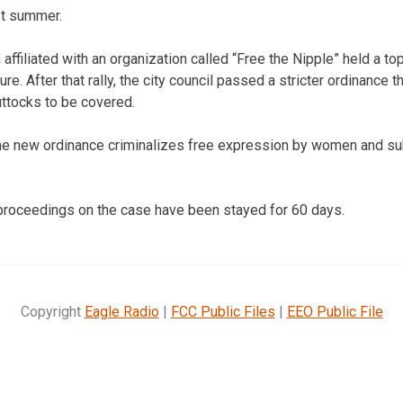
st summer.
filiated with an organization called “Free the Nipple” held a top
re. After that rally, the city council passed a stricter ordinance 
uttocks to be covered.
e new ordinance criminalizes free expression by women and subj
 proceedings on the case have been stayed for 60 days.
Copyright
Eagle Radio
|
FCC Public Files
|
EEO Public File