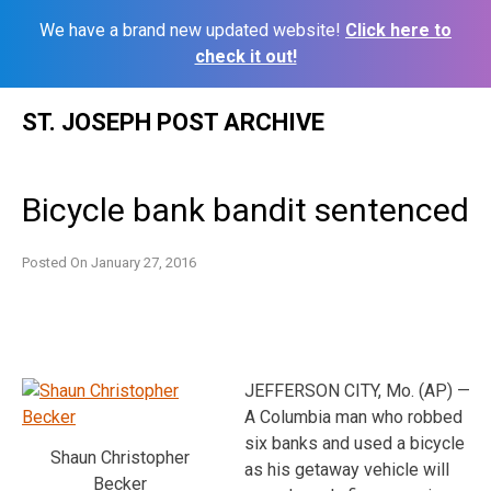
We have a brand new updated website!
Click here to
check it out!
Skip
ST. JOSEPH POST ARCHIVE
to
content
Bicycle bank bandit sentenced
Posted On
January 27, 2016
JEFFERSON CITY, Mo. (AP) —
A Columbia man who robbed
six banks and used a bicycle
Shaun Christopher
as his getaway vehicle will
Becker