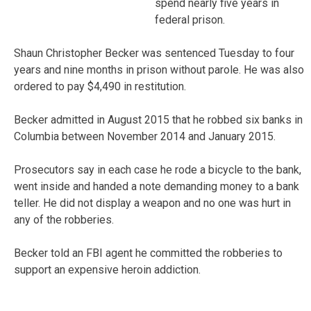
spend nearly five years in
federal prison.
Shaun Christopher Becker was sentenced Tuesday to four
years and nine months in prison without parole. He was also
ordered to pay $4,490 in restitution.
Becker admitted in August 2015 that he robbed six banks in
Columbia between November 2014 and January 2015.
Prosecutors say in each case he rode a bicycle to the bank,
went inside and handed a note demanding money to a bank
teller. He did not display a weapon and no one was hurt in
any of the robberies.
Becker told an FBI agent he committed the robberies to
support an expensive heroin addiction.