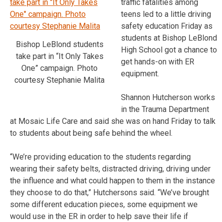
traffic fatalities among
teens led to a little driving
safety education Friday as
students at Bishop LeBlond
Bishop LeBlond students
High School got a chance to
take part in “It Only Takes
get hands-on with ER
One” campaign. Photo
equipment.
courtesy Stephanie Malita
Shannon Hutcherson works
in the Trauma Department
at Mosaic Life Care and said she was on hand Friday to talk
to students about being safe behind the wheel.
“We’re providing education to the students regarding
wearing their safety belts, distracted driving, driving under
the influence and what could happen to them in the instance
they choose to do that,” Hutchersons said. “We’ve brought
some different education pieces, some equipment we
would use in the ER in order to help save their life if