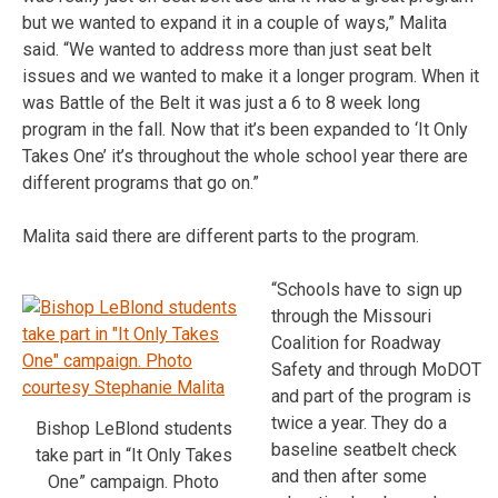
but we wanted to expand it in a couple of ways,” Malita
said. “We wanted to address more than just seat belt
issues and we wanted to make it a longer program. When it
was Battle of the Belt it was just a 6 to 8 week long
program in the fall. Now that it’s been expanded to ‘It Only
Takes One’ it’s throughout the whole school year there are
different programs that go on.”
Malita said there are different parts to the program.
“Schools have to sign up
through the Missouri
Coalition for Roadway
Safety and through MoDOT
and part of the program is
twice a year. They do a
Bishop LeBlond students
baseline seatbelt check
take part in “It Only Takes
and then after some
One” campaign. Photo