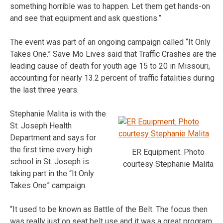
something horrible was to happen. Let them get hands-on
and see that equipment and ask questions.”
The event was part of an ongoing campaign called “It Only
Takes One.” Save Mo Lives said that Traffic Crashes are the
leading cause of death for youth age 15 to 20 in Missouri,
accounting for nearly 13.2 percent of traffic fatalities during
the last three years.
Stephanie Malita is with the
St. Joseph Health
Department and says for
the first time every high
ER Equipment. Photo
school in St. Joseph is
courtesy Stephanie Malita
taking part in the “It Only
Takes One” campaign.
“It used to be known as Battle of the Belt. The focus then
was really just on seat belt use and it was a great program