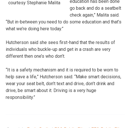
education has been done
courtesy Stephanie Malita
go back and do a seatbelt
check again,” Malita said.
“But in-between you need to do some education and that’s
what we’re doing here today.”
Hutcherson said she sees first-hand that the results of
individuals who buckle-up and get in a crash are very
different then one’s who don’t.
“It is a safety mechanism and it is required to be worn to
help save a life,” Hutcherson said. “Make smart decisions,
wear your seat belt, don’t text and drive, don’t drink and
drive, be smart about it. Driving is a very huge
responsibility.”