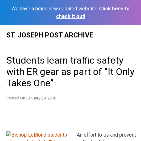
We have a brand new updated website!
Click here to
check it out!
Skip
ST. JOSEPH POST ARCHIVE
to
content
Students learn traffic safety
with ER gear as part of “It Only
Takes One”
Posted On
January 29, 2016
An effort to try and prevent