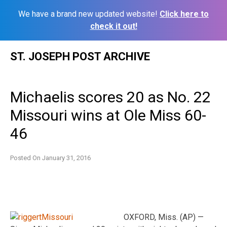
We have a brand new updated website!
Click here to
check it out!
Skip
ST. JOSEPH POST ARCHIVE
to
content
Michaelis scores 20 as No. 22
Missouri wins at Ole Miss 60-
46
Posted On
January 31, 2016
OXFORD, Miss. (AP) —