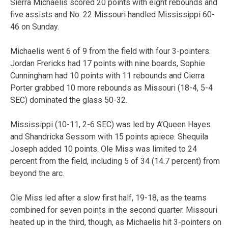
Sierra Michaelis scored 20 points with eight rebounds and
five assists and No. 22 Missouri handled Mississippi 60-
46 on Sunday.
Michaelis went 6 of 9 from the field with four 3-pointers.
Jordan Frericks had 17 points with nine boards, Sophie
Cunningham had 10 points with 11 rebounds and Cierra
Porter grabbed 10 more rebounds as Missouri (18-4, 5-4
SEC) dominated the glass 50-32.
Mississippi (10-11, 2-6 SEC) was led by A’Queen Hayes
and Shandricka Sessom with 15 points apiece. Shequila
Joseph added 10 points. Ole Miss was limited to 24
percent from the field, including 5 of 34 (14.7 percent) from
beyond the arc.
Ole Miss led after a slow first half, 19-18, as the teams
combined for seven points in the second quarter. Missouri
heated up in the third, though, as Michaelis hit 3-pointers on