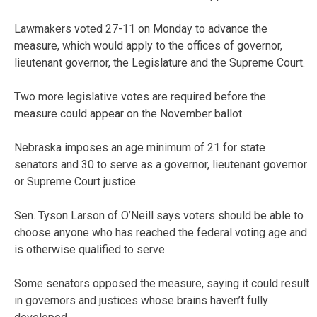
Lawmakers voted 27-11 on Monday to advance the
measure, which would apply to the offices of governor,
lieutenant governor, the Legislature and the Supreme Court.
Two more legislative votes are required before the
measure could appear on the November ballot.
Nebraska imposes an age minimum of 21 for state
senators and 30 to serve as a governor, lieutenant governor
or Supreme Court justice.
Sen. Tyson Larson of O’Neill says voters should be able to
choose anyone who has reached the federal voting age and
is otherwise qualified to serve.
Some senators opposed the measure, saying it could result
in governors and justices whose brains haven’t fully