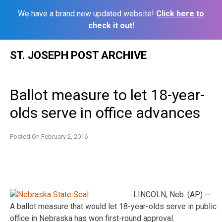
We have a brand new updated website!
Click here to
check it out!
Skip
ST. JOSEPH POST ARCHIVE
to
content
Ballot measure to let 18-year-
olds serve in office advances
Posted On
February 2, 2016
LINCOLN, Neb. (AP) —
A ballot measure that would let 18-year-olds serve in public
office in Nebraska has won first-round approval.